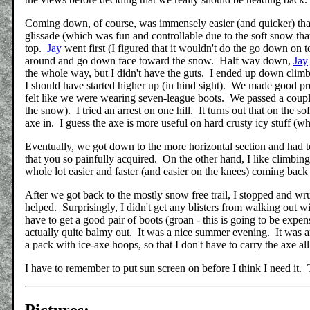
Coming down, of course, was immensely easier (and quicker) than g
glissade (which was fun and controllable due to the soft snow tha
top.
Jay
went first (I figured that it wouldn't do the go down on 
around and go down face toward the snow. Half way down,
Jay
the whole way, but I didn't have the guts. I ended up down climbin
I should have started higher up (in hind sight). We made good pro
felt like we were wearing seven-league boots. We passed a couple
the snow). I tried an arrest on one hill. It turns out that on the s
axe in. I guess the axe is more useful on hard crusty icy stuff (wh
Eventually, we got down to the more horizontal section and had to
that you so painfully acquired. On the other hand, I like climbing 
whole lot easier and faster (and easier on the knees) coming ba
After we got back to the mostly snow free trail, I stopped and 
helped. Surprisingly, I didn't get any blisters from walking out 
have to get a good pair of boots (groan - this is going to be exp
actually quite balmy out. It was a nice summer evening. It was an 
a pack with ice-axe hoops, so that I don't have to carry the axe al
I have to remember to put sun screen on before I think I need it. T
Pictures: