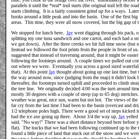
parallels it until the *real* trail starts (the original trail left the
starts climbing. It is a fairly consistent grind up for a ways. Later 
hooks around a little peak and into the basin. One of the first big
areas. This time, they were all snow covered, but the big gap of 
We stopped for lunch here.
Jay
went digging through his pack, on
splitting my one tuna sandwich and one carrot, and each had a sm
we got down). After the three creeks we hit full time snow (but sti
Instead we followed the foot prints from the people in front of u
suggested that instead of traversing around, that it might be easie
following the footsteps around. A couple times we pulled out comp
out where we were. Eventually you across a good sized waterfal
that). At this point
Jay
thought about going up one last time, but
the way around now, since (judging from the map) it didn't look lik
thereafter, the footsteps turned uphill and proceeded to climb str
the tree line. We originally decided 4:00 was the turn around tim
mostly 30 degrees with a couple of steep (up to 65 deg) stretche
weather was great, nice sun, warm but not hot. The views of the 
far cry from the last time I had been to the basin (overcast and dr
1/2 telephone poles high. There were a good set of steps kicked i
had the ice axe going up there. About 3/4 the way up,
Jay
yelled
said, "No way!" There was a short distance beyond here before y
flat). The tracks that we had been following continued up to the 
found a little piece of land that stuck out of the snow and we we
the views before deciding that we really should be heading back.