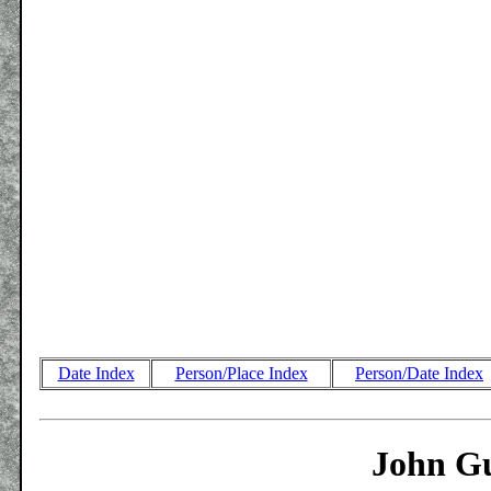
Date Index
Person/Place Index
Person/Date Index
John Gu