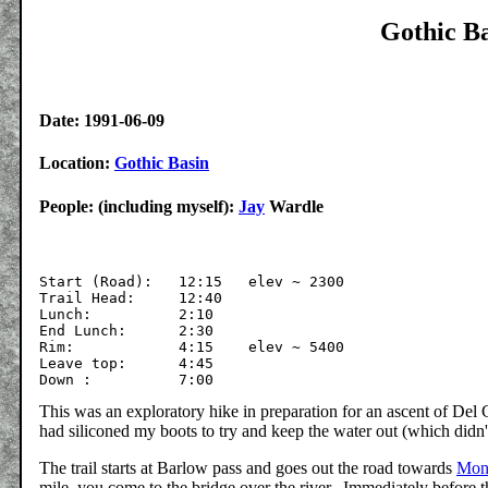
Gothic Ba
Date: 1991-06-09
Location:
Gothic Basin
People: (including myself):
Jay
Wardle
Start (Road):   12:15	elev ~ 2300

Trail Head:     12:40

Lunch:		2:10

End Lunch:	2:30

Rim:        	4:15	elev ~ 5400

Leave top:      4:45

This was an exploratory hike in preparation for an ascent of De
had siliconed my boots to try and keep the water out (which didn
The trail starts at Barlow pass and goes out the road towards
Mont
mile, you come to the bridge over the river. Immediately before th