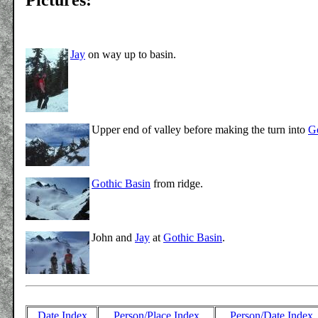
Jay
on way up to basin.
Upper end of valley before making the turn into
Go
Gothic Basin
from ridge.
John and
Jay
at
Gothic Basin
.
Date Index
Person/Place Index
Person/Date Index