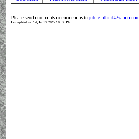
Please send comments or corrections to
johnguilford@yahoo.co
Last updated on: Sat, Jul 19, 2025 2:08:38 PM