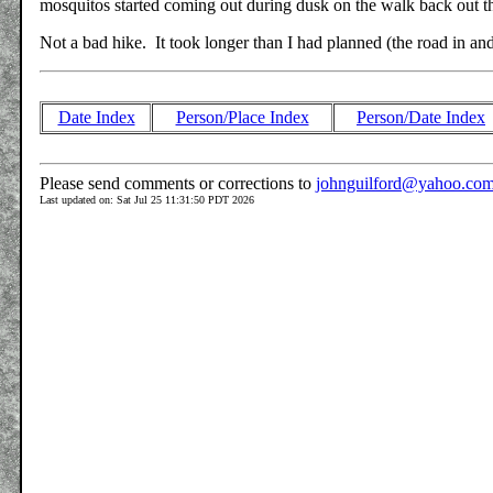
mosquitos started coming out during dusk on the walk back out th
Not a bad hike. It took longer than I had planned (the road in and o
Date Index
Person/Place Index
Person/Date Index
Please send comments or corrections to
johnguilford@yahoo.co
Last updated on: Sat Jul 25 11:31:50 PDT 2026