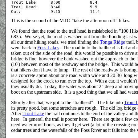
Trout Lake	8:00		8.4

Trail Head:	8:40		9.9

This is the second of the MTO "take the afternoon off" hikes.
We found that the road to the trail head is mislabeled in "100 Hik
6835. Worse yet, the road is washed out from the flooding last wi
all our time hiking roads, we tried finding the
Tonga Ridge
trail,
went back to
Foss Lakes
. The road in to the trailhead is flat and
taken out of the side of the road, this would be possible to drive
bridge is fine, however the bank washed out the approach to the 
(10') between most of the roadway and the bridge. This would be 
that hikers don't have to jump. The rest of the roadway is boring
is a concrete apron about one road width wide and 20-30' long with
designed for the creek to run over the top. With a car, it wouldn'
they usually do. Today, the water was about 2" deep and moving
boot on the upstream side. It is a good thing that we all had wat
Shortly after that, we got to the "trailhead". The hike into
Trout 
its pretty good, but some stretches are rough. The old log bridge
After
Trout Lake
the trail continues to the end of the valley and 
here. In general, the trail is poorer here. There are quite a few 
need waterproof boots, as they'll get wet (a lot of the crossing 
cedar trees and the waterfalls of the Foss River as it falls into t