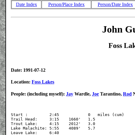
Date Index
Person/Place Index
Person/Date Index
John Gu
Foss Lak
Date: 1991-07-12
Location:
Foss Lakes
People: (including myself):
Jay
Wardle,
Joe
Tarantino,
Rod
N
Start :         2:45		0   miles (cum)

Trail Head:	3:15	1660'	1.5

Trout Lake:	4:15	2012'	3.0

Lake Malachite:	5:55	4089'	5.7

Leave Lake:	6:40
