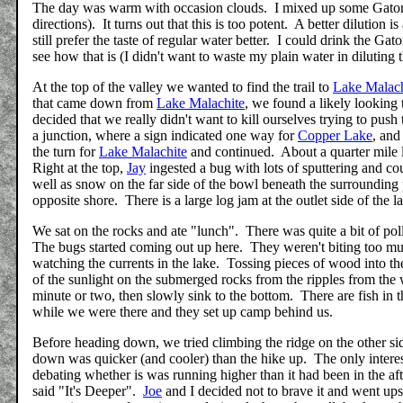
The day was warm with occasion clouds. I mixed up some Gatoraid 
directions). It turns out that this is too potent. A better dilution i
still prefer the taste of regular water better. I could drink the Gato
see how that is (I didn't want to waste my plain water in diluting 
At the top of the valley we wanted to find the trail to
Lake Malach
that came down from
Lake Malachite
, we found a likely looking 
decided that we really didn't want to kill ourselves trying to pus
a junction, where a sign indicated one way for
Copper Lake
, and
the turn for
Lake Malachite
and continued. About a quarter mile la
Right at the top,
Jay
ingested a bug with lots of sputtering and co
well as snow on the far side of the bowl beneath the surroundin
opposite shore. There is a large log jam at the outlet side of the 
We sat on the rocks and ate "lunch". There was quite a bit of pol
The bugs started coming out up here. They weren't biting too mu
watching the currents in the lake. Tossing pieces of wood into the
of the sunlight on the submerged rocks from the ripples from the
minute or two, then slowly sink to the bottom. There are fish in
while we were there and they set up camp behind us.
Before heading down, we tried climbing the ridge on the other sid
down was quicker (and cooler) than the hike up. The only interes
debating whether is was running higher than it had been in the a
said "It's Deeper".
Joe
and I decided not to brave it and went up