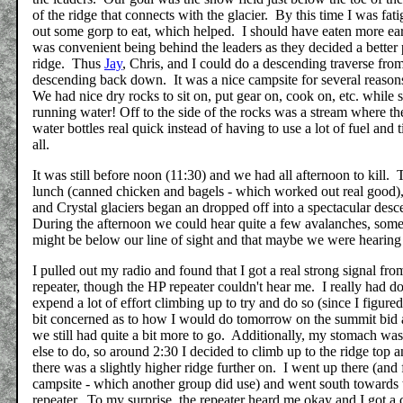
of the ridge that connects with the glacier. By this time I was fat
out some gorp to eat, which helped. I should have eaten more ear
was convenient being behind the leaders as they decided a better 
ridge. Thus
Jay
, Chris, and I could do a descending traverse fro
descending back down. It was a nice campsite for several reasons
We had nice dry rocks to sit on, put gear on, cook on, etc. while 
running water! Off to the side of the rocks was a stream where the
water bottles real quick instead of having to use a lot of fuel and 
all.
It was still before noon (11:30) and we had all afternoon to kil
lunch (canned chicken and bagels - which worked out real good), h
and Crystal glaciers began an dropped off into a spectacular desc
During the afternoon we could hear quite a few avalanches, some
might be below our line of sight and that maybe we were hearing
I pulled out my radio and found that I got a real strong signal f
repeater, though the HP repeater couldn't hear me. I really had d
expend a lot of effort climbing up to try and do so (since I figure
bit concerned as to how I would do tomorrow on the summit bid 
we still had quite a bit more to go. Additionally, my stomach was
else to do, so around 2:30 I decided to climb up to the ridge top 
there was a slightly higher ridge further on. I went up there (and
campsite - which another group did use) and went south towards th
repeater. To my surprise, the repeater heard me okay and I got a 