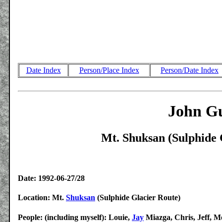
Date Index
Person/Place Index
Person/Date Index
John Gu
Mt. Shuksan (Sulphide 
Date: 1992-06-27/28
Location: Mt.
Shuksan
(Sulphide Glacier Route)
People: (including myself): Louie,
Jay
Miazga, Chris, Jeff, M