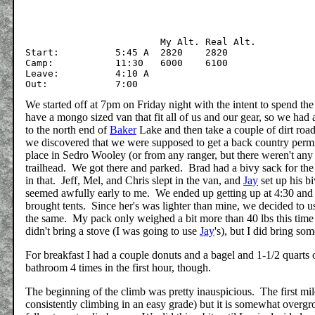
			My Alt.	Real Alt.

Start:		5:45 A	2820	2820

Camp:		11:30	6000	6100

Leave:		4:10 A

We started off at 7pm on Friday night with the intent to spend the
have a mongo sized van that fit all of us and our gear, so we had 
to the north end of
Baker
Lake and then take a couple of dirt roads
we discovered that we were supposed to get a back country permit
place in Sedro Wooley (or from any ranger, but there weren't an
trailhead. We got there and parked. Brad had a bivy sack for the 
in that. Jeff, Mel, and Chris slept in the van, and
Jay
set up his bi
seemed awfully early to me. We ended up getting up at 4:30 and hi
brought tents. Since her's was lighter than mine, we decided to us
the same. My pack only weighed a bit more than 40 lbs this time 
didn't bring a stove (I was going to use
Jay
's), but I did bring so
For breakfast I had a couple donuts and a bagel and 1-1/2 quarts o
bathroom 4 times in the first hour, though.
The beginning of the climb was pretty inauspicious. The first mil
consistently climbing in an easy grade) but it is somewhat overgr