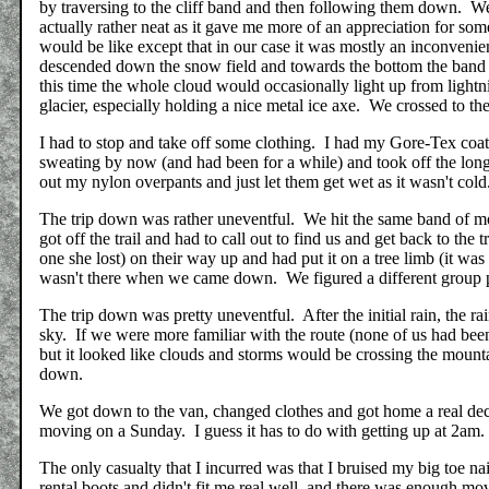
by traversing to the cliff band and then following them down. We
actually rather neat as it gave me more of an appreciation for some
would be like except that in our case it was mostly an inconvenien
descended down the snow field and towards the bottom the band 
this time the whole cloud would occasionally light up from lightni
glacier, especially holding a nice metal ice axe. We crossed to t
I had to stop and take off some clothing. I had my Gore-Tex coa
sweating by now (and had been for a while) and took off the long
out my nylon overpants and just let them get wet as it wasn't cold
The trip down was rather uneventful. We hit the same band of m
got off the trail and had to call out to find us and get back to the
one she lost) on their way up and had put it on a tree limb (it was
wasn't there when we came down. We figured a different group p
The trip down was pretty uneventful. After the initial rain, the 
sky. If we were more familiar with the route (none of us had bee
but it looked like clouds and storms would be crossing the mountai
down.
We got down to the van, changed clothes and got home a real dec
moving on a Sunday. I guess it has to do with getting up at 2am.
The only casualty that I incurred was that I bruised my big toe na
rental boots and didn't fit me real well, and there was enough move