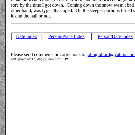
sore by the time I got down. Coming down the snow wasn't bad si
other hand, was typically sloped. On the steeper portions I tried si
losing the nail or not.
Date Index
Person/Place Index
Person/Date Index
Please send comments or corrections to
johnguilford@yahoo.co
Last updated on: Fri, Aug 29, 2025 4:24:18 PM