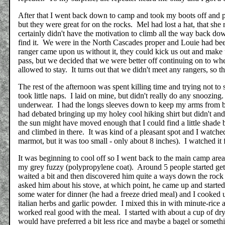
After that I went back down to camp and took my boots off and pu
but they were great for on the rocks. Mel had lost a hat, that she 
certainly didn't have the motivation to climb all the way back dow
find it. We were in the North Cascades proper and Louie had bee
ranger came upon us without it, they could kick us out and make
pass, but we decided that we were better off continuing on to wh
allowed to stay. It turns out that we didn't meet any rangers, so 
The rest of the afternoon was spent killing time and trying not t
took little naps. I laid on mine, but didn't really do any snoozing
underwear. I had the longs sleeves down to keep my arms from bu
had debated bringing up my holey cool hiking shirt but didn't an
the sun might have moved enough that I could find a little shade 
and climbed in there. It was kind of a pleasant spot and I watch
marmot, but it was too small - only about 8 inches). I watched it
It was beginning to cool off so I went back to the main camp area
my grey fuzzy (polypropylene coat). Around 5 people started get
waited a bit and then discovered him quite a ways down the rock 
asked him about his stove, at which point, he came up and started
some water for dinner (he had a freeze dried meal) and I cooked u
italian herbs and garlic powder. I mixed this in with minute-rice
worked real good with the meal. I started with about a cup of dry
would have preferred a bit less rice and maybe a bagel or someth