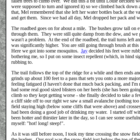
fallen trees to climb over. We did this a bit until Louie decide
were supposed to turn and ignored it) so we climbed back down
that, Mel remembered that she left her water bottles back at the
and get them. Since we had all day, Mel dropped her pack and we
The roadbed goes on for about a mile. The bushes grow tall on ei
through them. They were still quite damp from the dew, and we 
wasn't a problem. At the end of the roadbed, the trail turns left 
was significantly higher. You are still going through brush at thi
Here we got into some mosquitos.
Jay
decided his feet were rub
bothering me, so I put on some insect repellent (which, in hind si
rubbing to.
The trail follows the top of the ridge for a while and then ends a
grinds up about 100 feet to a pass that sets you onto a more maj
feeling fatigued (I haven't done that much back packing, and I'm 
had some real good sized blisters on her heels (she has been going
climb so they kept getting worse - she finally decided to take a 
a cliff side off to our right we saw a small avalanche (nothing t
field staying high (below some cliffs that were above) and cross
had been doing a good job of drinking my water. I started off w
been hotter and thirstier later in the day, so I can see some usefu
myself: "hot! long! steep!".
As it was still before noon, I took my time crossing the snow fie
the leaders. Our goal was the snow field just below the toe of the 