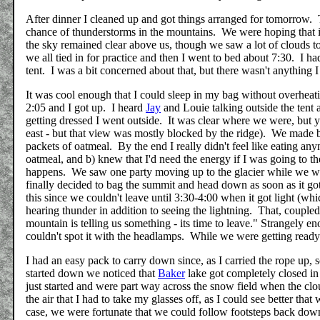
After dinner I cleaned up and got things arranged for tomorrow.
chance of thunderstorms in the mountains. We were hoping that it
the sky remained clear above us, though we saw a lot of clouds to
we all tied in for practice and then I went to bed about 7:30. I had
tent. I was a bit concerned about that, but there wasn't anything I
It was cool enough that I could sleep in my bag without overheat
2:05 and I got up. I heard
Jay
and Louie talking outside the tent 
getting dressed I went outside. It was clear where we were, but y
east - but that view was mostly blocked by the ridge). We made 
packets of oatmeal. By the end I really didn't feel like eating an
oatmeal, and b) knew that I'd need the energy if I was going to th
happens. We saw one party moving up to the glacier while we wer
finally decided to bag the summit and head down as soon as it go
this since we couldn't leave until 3:30-4:00 when it got light (wh
hearing thunder in addition to seeing the lightning. That, couple
mountain is telling us something - its time to leave." Strangel
couldn't spot it with the headlamps. While we were getting ready
I had an easy pack to carry down since, as I carried the rope up, 
started down we noticed that
Baker
lake got completely closed in
just started and were part way across the snow field when the c
the air that I had to take my glasses off, as I could see better th
case, we were fortunate that we could follow footsteps back dow