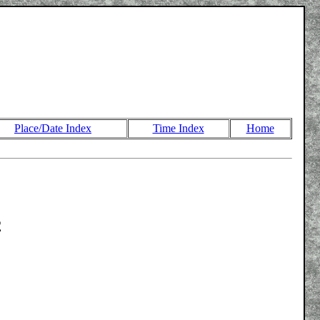
Place/Date Index
Time Index
Home
2