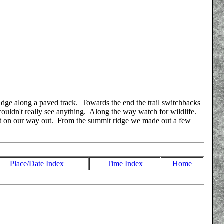
 ridge along a paved track. Towards the end the trail switchbacks
couldn't really see anything. Along the way watch for wildlife.
bbit on our way out. From the summit ridge we made out a few
Place/Date Index
Time Index
Home