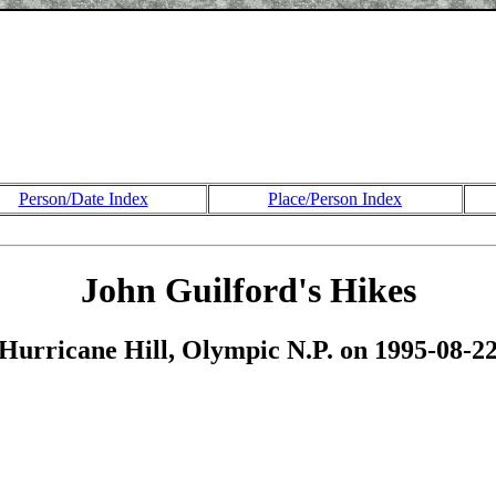
Person/Date Index
Place/Person Index
John Guilford's Hikes
Hurricane Hill, Olympic N.P. on 1995-08-2