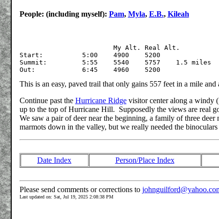
People: (including myself):
Pam
,
Myla
,
E.B.
,
Kileah
			My Alt.	Real Alt.

Start:		5:00	4900	5200

Summit:		5:55	5540	5757	1.5 miles

This is an easy, paved trail that only gains 557 feet in a mile and 
Continue past the
Hurricane Ridge
visitor center along a windy (
up to the top of Hurricane Hill. Supposedly the views are real 
We saw a pair of deer near the beginning, a family of three deer
marmots down in the valley, but we really needed the binoculars 
Date Index
Person/Place Index
Please send comments or corrections to
johnguilford@yahoo.co
Last updated on: Sat, Jul 19, 2025 2:08:38 PM