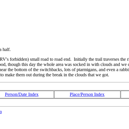
a half.
RV's forbidden) small road to road end. Initially the trail traverses the
good, though this day the whole area was socked in with clouds and we 
 near the bottom of the switchbacks, lots of ptarmigans, and even a ra
to make them out during the break in the clouds that we got.
Person/Date Index
Place/Person Index
m