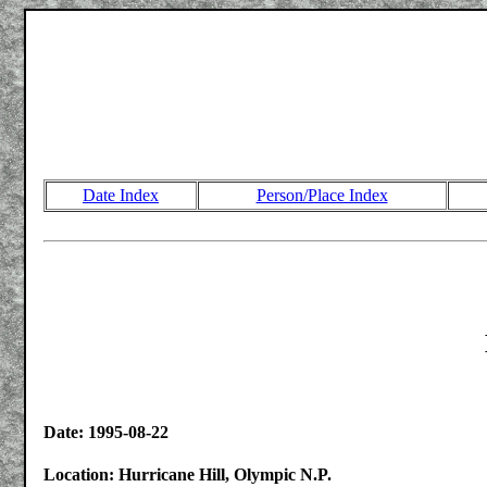
Date Index
Person/Place Index
Date: 1995-08-22
Location: Hurricane Hill, Olympic N.P.