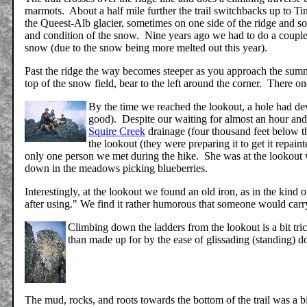
marmots. About a half mile further the trail switchbacks up to Ti
the Queest-Alb glacier, sometimes on one side of the ridge and so
and condition of the snow. Nine years ago we had to do a couple l
snow (due to the snow being more melted out this year).
Past the ridge the way becomes steeper as you approach the summ
top of the snow field, bear to the left around the corner. There on
By the time we reached the lookout, a hole had dev
good). Despite our waiting for almost an hour and
Squire Creek
drainage (four thousand feet below th
the lookout (they were preparing it to get it repai
only one person we met during the hike. She was at the lookout 
down in the meadows picking blueberries.
Interestingly, at the lookout we found an old iron, as in the kind
after using." We find it rather humorous that someone would carr
Climbing down the ladders from the lookout is a bit tr
than made up for by the ease of glissading (standing) 
The mud, rocks, and roots towards the bottom of the trail was a bit