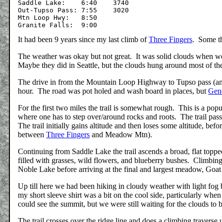
Saddle Lake:	6:40	3740

Out-Tupso Pass:	7:55	3020

Mtn Loop Hwy:	8:50

It had been 9 years since my last climb of
Three Fingers
. Some t
The weather was okay but not great. It was solid clouds when we s
Maybe they did in Seattle, but the clouds hung around most of t
The drive in from the Mountain Loop Highway to Tupso pass (and t
hour. The road was pot holed and wash board in places, but
Gen
For the first two miles the trail is somewhat rough. This is a popu
where one has to step over/around rocks and roots. The trail pass
The trail initially gains altitude and then loses some altitude, be
between
Three Fingers
and Meadow Mtn).
Continuing from Saddle Lake the trail ascends a broad, flat topp
filled with grasses, wild flowers, and blueberry bushes. Climbi
Noble Lake before arriving at the final and largest meadow, Goat
Up till here we had been hiking in cloudy weather with light fog
my short sleeve shirt was a bit on the cool side, particularly w
could see the summit, but we were still waiting for the clouds to 
The trail crosses over the ridge line and does a climbing travers