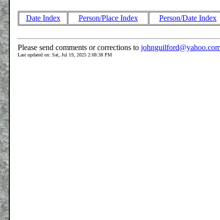
Date Index
Person/Place Index
Person/Date Index
Please send comments or corrections to
johnguilford@yahoo.co
Last updated on: Sat, Jul 19, 2025 2:08:38 PM