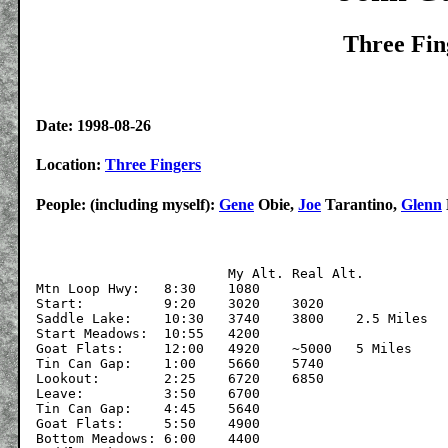
Three Fin
Date: 1998-08-26
Location:
Three Fingers
People: (including myself):
Gene
Obie,
Joe
Tarantino,
Glenn
			My Alt.	Real Alt.

Mtn Loop Hwy:	8:30	1080

Start:		9:20	3020	3020

Saddle Lake:	10:30	3740	3800	2.5 Miles

Start Meadows:	10:55	4200

Goat Flats:	12:00	4920	~5000	5 Miles

Tin Can Gap:	1:00	5660	5740

Lookout:	2:25	6720	6850

Leave:		3:50	6700

Tin Can Gap:	4:45	5640

Goat Flats:	5:50	4900

Bottom Meadows:	6:00	4400
