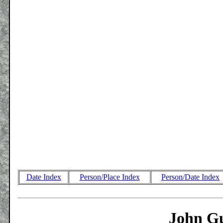
Date Index
Person/Place Index
Person/Date Index
John Gu