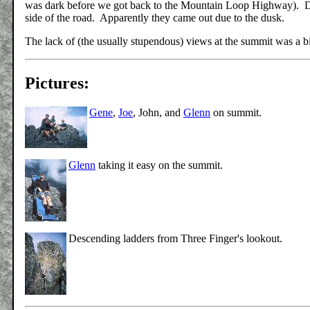
was dark before we got back to the Mountain Loop Highway). Dr
side of the road. Apparently they came out due to the dusk.
The lack of (the usually stupendous) views at the summit was a bi
Pictures:
Gene
,
Joe
, John, and
Glenn
on summit.
Glenn
taking it easy on the summit.
Descending ladders from Three Finger's lookout.