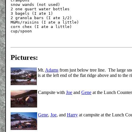
crampons

snow wands (not used)

2 one quart water bottles

3 bagels (I ate 1)

2 granola bars (I ate 1/2)

M&Ms/raisins (I ate a little)

corn chex (I ate a little)

Pictures:
Mt.
Adams
from just below tree line. The large sn
is at the left end of the flat ridge above and to th
Campsite with
Joe
and
Gene
at the Lunch Counter
Gene
,
Joe
, and
Harry
at campsite at the Lunch Cou