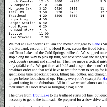
Lunch Counter	12:45	8600	~9200		9.5

Lv campsite	2:10	8640

Morrison Crk	3:25	6420	6800		11

Trail #9	3:50	5920	6280		12.5

Trailhead	4:20	5300	5560		14

Lv parking	4:50

Ranger Station	5:40

Hood River	6:20

Lv Hood River	7:15

Seattle		11:00

We met at Lake Stevens at 5am and moved our gear to
Gene
's S
5 to Portland, east on I-84 to Hood River, across the Hood River 
and Trout Lake and the Cold Springs trailhead. We stopped once j
stop along the way to pick up film, our next stop was the ranger
back country permit and signed in. Then we made a tactical mis
only (afaik) cafe. We got there at 10:45 and despite the menu's cla
breakfast order and that we'd have to wait for them to set up fo
spent some time repacking packs, filling fuel bottles, and chang
longer before food showed up. Finally everyone's (except for
Ha
go and eating in the Suburban. All in all we wasted almost an hou
their lunch at Hood River or bringing a bag lunch.
The drive from
Trout Lake
to the trailhead starts off fine, but qu
necessity to get to the trailhead. Be prepared for a slow drive wi