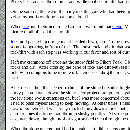
Pikers Peak and on the summit, and while on the summit I had to 
On the summit, the rest of the party met this guy who had been u
volcanos and is working on a book about it.
When
Joe
and I returned to the Lookout, we found that
Gene
, M
picture of all of us at the summit.
Joe
and I packed up our gear and headed down, too. Going down
soon disappearing in front of me. The loose rock and dirt that wa
rock/dirt with each step was working in our favor and sort of cu
I left my crampons off crossing the snow field to Pikers Peak. I
rocks and dirt. After crossing the band of rock and dirt between
field with crampons to be more work then descending the rock, w
rock.
After descending the steeper portions of the slope I decided to
curvy glissade track down the slope. For protection I put on a 
the icy slope w/out crampons on, but I was more concerned about 
I had to push myself along to keep moving. At other times, I need
down. Sometimes it was pretty much sliding down an icy chute, 
at other times the trough ran through slushy puddles. At some po
easy way down, though my shorts got soaked even through the n
When the slope petered out I had to again start hiking, crossing 