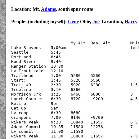
Location: Mt.
Adams
, south spur route
People: (including myself):
Gene
Obie,
Joe
Tarantino,
Harry
			My Alt.	Real Alt.	Miles

Lake Stevens	5:00am				(estim.)

Seattle		5:45

Portland	8:45

Hood River	9:40

Ranger Station	10:30

Lv Trout Lake	12:10

Trailhead	1:00	5280	5560

Start:		1:45	5320	5560

Trail #9	2:30	5920	6280		1.5

Treeline	3:10	6360

Morrison Crk	3:25	6460	6800		3

Lunch Counter	6:30	8720	~9200		4.5

Retire		9pm

Get up		5am

Lv camp		6:30	8680

Crampons	7:00	9140	~9700

Pikers Peak	9:20	10840	11657		6.5

Adams Summit	10:35	11580	12276		7

Lv summit	11:00	11580	

Pikers Peak	11:30	10880	11657		7.5
