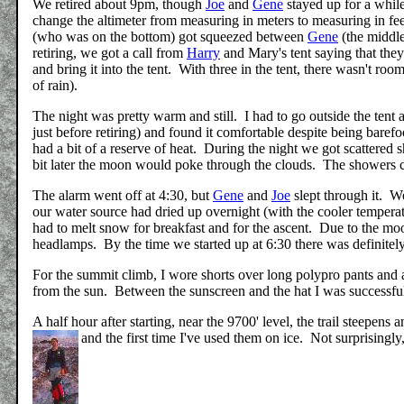
We retired about 9pm, though
Joe
and
Gene
stayed up for a whil
change the altimeter from measuring in meters to measuring in feet.
(who was on the bottom) got squeezed between
Gene
(the middle)
retiring, we got a call from
Harry
and Mary's tent saying that the
and bring it into the tent. With three in the tent, there wasn't roo
of rain).
The night was pretty warm and still. I had to go outside the tent 
just before retiring) and found it comfortable despite being bare
had a bit of a reserve of heat. During the night we got scattere
bit later the moon would poke through the clouds. The showers 
The alarm went off at 4:30, but
Gene
and
Joe
slept through it. W
our water source had dried up overnight (with the cooler temperatu
had to melt snow for breakfast and for the ascent. Due to the moo
headlamps. By the time we started up at 6:30 there was definite
For the summit climb, I wore shorts over long polypro pants and 
from the sun. Between the sunscreen and the hat I was successfu
A half hour after starting, near the 9700' level, the trail steepe
and the first time I've used them on ice. Not surprisingly