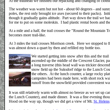
At the trailhead we finished our repacking and changing of clothi
The weather was warm but not hot - about 60 degrees - and sunny.
poles, the rest only brought ice axes (secured to their packs). Initi
though it gradually gains altitude. Part way down the trail we h
for me to put on some moleskin. I had plastic rental boots and the
At a mile and a half, the trail crosses the "Round the Mountain Tr
becomes more trail-like.
At 3 miles the trail crosses Morrison creek. Here we stopped to f
was almost down a quart by then and refilled my bottle too.
We started getting into snow after this and the tr
ascended up the middle of the Crescent Glacier, pa
a long traverse (this head wall was trickier desc
snow field up the Suksdorf ridge to the Lunch Count
the others.
At the lunch counter, a large rocky pl
campsites had been made here, with short rock wal
runoff from the snowfield provided convenient wat
It was still relatively warm with almost no breeze as we set up ca
the Lunch Counter), and made dinner. It was a fine evening thoug
Hood on the way up, though we did get a view of Mt.
St. Helens