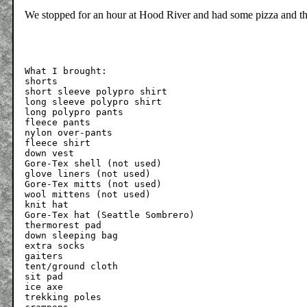
We stopped for an hour at Hood River and had some pizza and 
What I brought:

shorts

short sleeve polypro shirt

long sleeve polypro shirt

long polypro pants

fleece pants

nylon over-pants

fleece shirt

down vest

Gore-Tex shell (not used)

glove liners (not used)

Gore-Tex mitts (not used)

wool mittens (not used)

knit hat

Gore-Tex hat (Seattle Sombrero)

thermorest pad

down sleeping bag

extra socks

gaiters

tent/ground cloth

sit pad

ice axe

trekking poles
