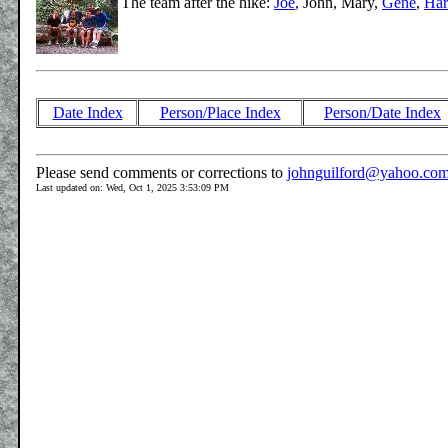
The team after the hike:
Joe
, John, Mary,
Gene
,
Har
Date Index
Person/Place Index
Person/Date Index
Please send comments or corrections to
johnguilford@yahoo.co
Last updated on: Wed, Oct 1, 2025 3:53:09 PM