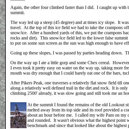
Again, the other four climbed faster than I did. I caught up with t
summit.
The way led up a steep (45 degree) and at times icy slope. It was 
travel. At the top of this ice field we had to take the crampons off 
snow/ice. After a hundred yards of this, we put the crampons bac
rocks and dirt). This snow/ice field led to the lower false summ
to put on some sun screen as the sun was high enough to have ef
Going up these slopes, I was passed by parties heading down. T
On the way up I ate a little gorp and some Chex cereal. However
I even took it pretty easy on water on the way up, taking more fre
mouth was dry enough that I could barely eat one of the bars, tuc
After Pikers Peak, one traverses a relatively flat snow field till o
along a relatively well defined trail in the dirt and rock. It is only
climbing 2500' already, it was slow going and still took me an ho
At the summit I found the remains of the old Lookout s
melted away from its top side and its roof provided a co
about an hour before me.
I called my wife Pam on my c
and rounded. It wasn't obvious what the highest point
benchmark and since that looked like about the highest 