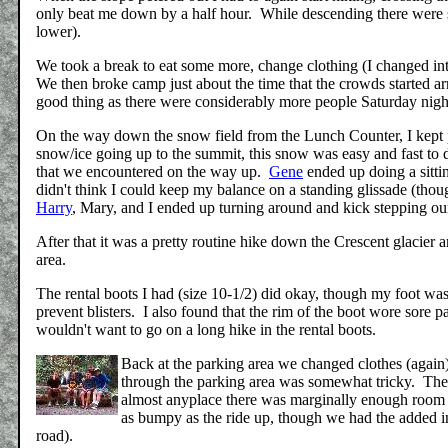
only beat me down by a half hour. While descending there were sti
lower).
We took a break to eat some more, change clothing (I changed int
We then broke camp just about the time that the crowds started 
good thing as there were considerably more people Saturday night
On the way down the snow field from the Lunch Counter, I kept
snow/ice going up to the summit, this snow was easy and fast to
that we encountered on the way up.
Gene
ended up doing a sitti
didn't think I could keep my balance on a standing glissade (tho
Harry
, Mary, and I ended up turning around and kick stepping our
After that it was a pretty routine hike down the Crescent glacier 
area.
The rental boots I had (size 10-1/2) did okay, though my foot was
prevent blisters. I also found that the rim of the boot wore sore 
wouldn't want to go on a long hike in the rental boots.
Back at the parking area we changed clothes (again
through the parking area was somewhat tricky. The
almost anyplace there was marginally enough room to
as bumpy as the ride up, though we had the added in
road).