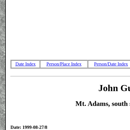
Date Index
Person/Place Index
Person/Date Index
John Gu
Mt. Adams, south 
Date: 1999-08-27/8