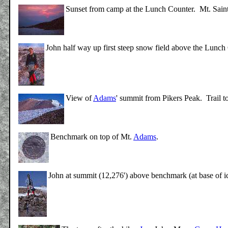
Sunset from camp at the Lunch Counter. Mt. Saint 
John half way up first steep snow field above the Lunch
View of
Adams
' summit from Pikers Peak. Trail t
Benchmark on top of Mt.
Adams
.
John at summit (12,276') above benchmark (at base of i