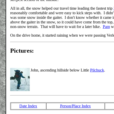
All in all, the snow helped our travel time leading the fastest trip
reasonably comfortable and were easy to kick steps with. I didn'
was some snow inside the gaiter. I don't know whether it came in
above the gaiter in the snow, so it could have come from the top,
non-snow terrain. That will have to wait for a later hike.
Pam
we
On the drive home, it started raining when we were passing Verl
Pictures:
John, ascending hillside below Little
Pilchuck
.
Date Index
Person/Place Index