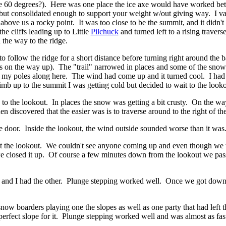
e 60 degrees?). Here was one place the ice axe would have worked bett
ps, but consolidated enough to support your weight w/out giving way. I 
bove us a rocky point. It was too close to be the summit, and it didn't
he cliffs leading up to Little
Pilchuck
and turned left to a rising traver
 the way to the ridge.
t to follow the ridge for a short distance before turning right around th
 on the way up). The "trail" narrowed in places and some of the snow 
my poles along here. The wind had come up and it turned cool. I had sta
 climb up to the summit I was getting cold but decided to wait to the lo
to the lookout. In places the snow was getting a bit crusty. On the wa
n discovered that the easier was is to traverse around to the right of th
he door. Inside the lookout, the wind outside sounded worse than it was.
at the lookout. We couldn't see anyone coming up and even though we w
o we closed it up. Of course a few minutes down from the lookout we p
s and I had the other. Plunge stepping worked well. Once we got down 
snow boarders playing one the slopes as well as one party that had left
perfect slope for it. Plunge stepping worked well and was almost as fas