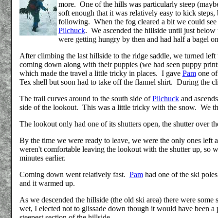
more. One of the hills was particularly steep (mayb
soft enough that it was relatively easy to kick ste
following. When the fog cleared a bit we could see a
Pilchuck
. We ascended the hillside until just below t
were getting hungry by then and had half a bagel on
After climbing the last hillside to the ridge saddle, we turned lef
coming down along with their puppies (we had seen puppy prints
which made the travel a little tricky in places. I gave
Pam
one of 
Tex shell but soon had to take off the flannel shirt. During the
The trail curves around to the south side of
Pilchuck
and ascends 
side of the lookout. This was a little tricky with the snow. We the
The lookout only had one of its shutters open, the shutter over t
By the time we were ready to leave, we were the only ones left 
weren't comfortable leaving the lookout with the shutter up, s
minutes earlier.
Coming down went relatively fast.
Pam
had one of the ski pole
and it warmed up.
As we descended the hillside (the old ski area) there were some 
wet, I elected not to glissade down though it would have been a 
steepest section of the hillside.