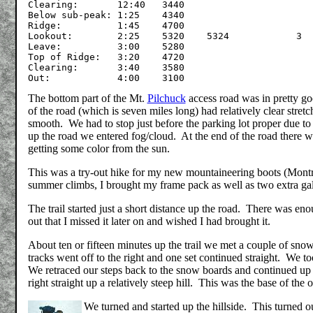
Clearing:	12:40	3440

Below sub-peak:	1:25	4340

Ridge:		1:45	4700

Lookout:	2:25	5320	5324		3

Leave:		3:00	5280

Top of Ridge:	3:20	4720

Clearing:	3:40	3580

The bottom part of the Mt.
Pilchuck
access road was in pretty go
of the road (which is seven miles long) had relatively clear stre
smooth. We had to stop just before the parking lot proper due t
up the road we entered fog/cloud. At the end of the road there wa
getting some color from the sun.
This was a try-out hike for my new mountaineering boots (Montra
summer climbs, I brought my frame pack as well as two extra gal
The trail started just a short distance up the road. There was enou
out that I missed it later on and wished I had brought it.
About ten or fifteen minutes up the trail we met a couple of sno
tracks went off to the right and one set continued straight. We too
We retraced our steps back to the snow boards and continued up th
right straight up a relatively steep hill. This was the base of the 
We turned and started up the hillside. This turned ou