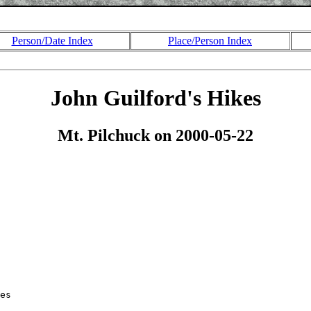
Person/Date Index
Place/Person Index
John Guilford's Hikes
Mt. Pilchuck on 2000-05-22