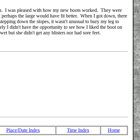
been. I was pleased with how my new boots worked. They were
 perhaps the large would have fit better. When I got down, there
stepping down the slopes, it wasn't unusual to bury my leg to
ly I didn't have the opportunity to see how I liked the boot on
et but she didn't get any blisters nor had sore feet.
Place/Date Index
Time Index
Home