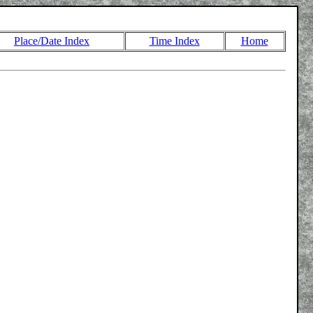
Place/Date Index
Time Index
Home