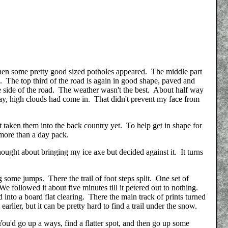
 Then some pretty good sized potholes appeared. The middle part
s. The top third of the road is again in good shape, paved and
e side of the road. The weather wasn't the best. About half way
 day, high clouds had come in. That didn't prevent my face from
taken them into the back country yet. To help get in shape for
 more than a day pack.
thought about bringing my ice axe but decided against it. It turns
some jumps. There the trail of foot steps split. One set of
We followed it about five minutes till it petered out to nothing.
into a board flat clearing. There the main track of prints turned
earlier, but it can be pretty hard to find a trail under the snow.
 You'd go up a ways, find a flatter spot, and then go up some