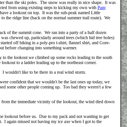
er than the ski poles. The snow was really in nice shape. It was
varied from using existing steps to kicking my own with
Pam
 have a lookout on top. It was the sub-peak named Little
se to the ridge line (back on the normal summer trail route). We
e back of the summit cone. We ran into a party of a half dozen
was chewed up, particularly around trees (which hid tree holes)
rted off hiking in a poly-pro t-shirt, flannel shirt, and Gore-
okout before changing into something warmer.
y to the lookout we climbed up some rocks leading to the south
e lookout to a ladder leading up to the northeast corner.
 I wouldn't like to be there in a real wind storm.
ere confident that we wouldn't be the last ones up today, we
assed some other people coming up. Too bad they weren't a few
from the immediate vicinity of the lookout, the wind died down
 the lookout before us. Due to my pack and not wanting to get
t. I again missed not having my ice axe when I got to the