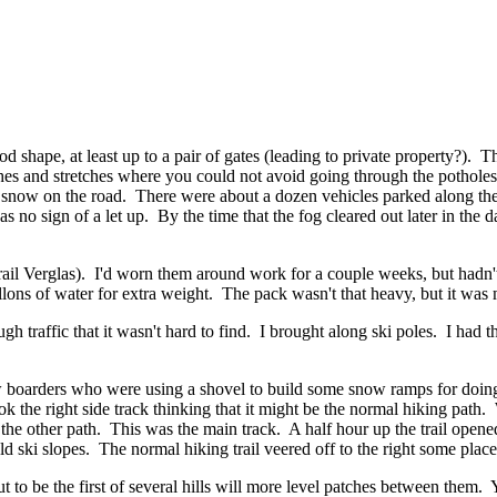
od shape, at least up to a pair of gates (leading to private property?).
tches and stretches where you could not avoid going through the pothole
o snow on the road. There were about a dozen vehicles parked along th
s no sign of a let up. By the time that the fog cleared out later in the
il Verglas). I'd worn them around work for a couple weeks, but hadn't 
lons of water for extra weight. The pack wasn't that heavy, but it was
gh traffic that it wasn't hard to find. I brought along ski poles. I had 
w boarders who were using a shovel to build some snow ramps for doing 
k the right side track thinking that it might be the normal hiking path. 
e other path. This was the main track. A half hour up the trail opened 
old ski slopes. The normal hiking trail veered off to the right some place 
t to be the first of several hills will more level patches between them.