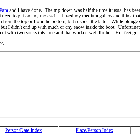
Pam
and I have done. The trip down was half the time it usual has 
t need to put on any moleskin. I used my medium gaiters and think that
 from the top or from the bottom, but suspect the latter. While plunge 
 but I didn't end up with much or any snow inside the boot. Unfortunate
nt with two socks this time and that worked well for her. Her feet got w
ot.
Person/Date Index
Place/Person Index