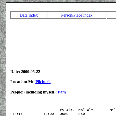
Date Index
Person/Place Index
Date: 2000-05-22
Location: Mt.
Pilchuck
People: (including myself):
Pam
			My Alt.	Real Alt.	Miles

Start:		12:00	3080	3140
