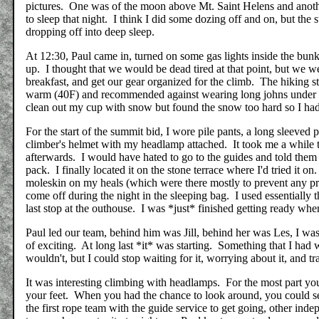
pictures. One was of the moon above Mt. Saint Helens and another
to sleep that night. I think I did some dozing off and on, but th
dropping off into deep sleep.
At 12:30, Paul came in, turned on some gas lights inside the bunk
up. I thought that we would be dead tired at that point, but we w
breakfast, and get our gear organized for the climb. The hiking sto
warm (40F) and recommended against wearing long johns under our 
clean out my cup with snow but found the snow too hard so I had t
For the start of the summit bid, I wore pile pants, a long sleeved
climber's helmet with my headlamp attached. It took me a while to 
afterwards. I would have hated to go to the guides and told them th
pack. I finally located it on the stone terrace where I'd tried it o
moleskin on my heals (which were there mostly to prevent any pr
come off during the night in the sleeping bag. I used essentially
last stop at the outhouse. I was *just* finished getting ready whe
Paul led our team, behind him was Jill, behind her was Les, I wa
of exciting. At long last *it* was starting. Something that I had 
wouldn't, but I could stop waiting for it, worrying about it, and tr
It was interesting climbing with headlamps. For the most part your
your feet. When you had the chance to look around, you could s
the first rope team with the guide service to get going, other ind