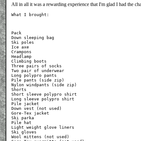
All in all it was a rewarding experience that I'm glad I had the c
Pack

Down sleeping bag

Ski poles

Ice axe

Crampons

Headlamp

Climbing boots

Three pairs of socks

Two pair of underwear

Long polypro pants

Pile pants (side zip)

Nylon windpants (side zip)

Shorts

Short sleeve polypro shirt

Long sleeve polypro shirt

Pile jacket

Down vest (not used)

Gore-Tex jacket

Ski parka

Pile hat

Light weight glove liners

Ski gloves

Wool mittens (not used)
