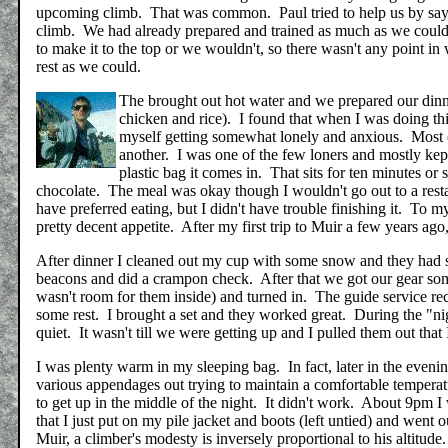
upcoming climb. That was common. Paul tried to help us by saying
climb. We had already prepared and trained as much as we could
to make it to the top or we wouldn't, so there wasn't any point in 
rest as we could.
The brought out hot water and we prepared our dinne
chicken and rice). I found that when I was doing thi
myself getting somewhat lonely and anxious. Most (
another. I was one of the few loners and mostly kep
plastic bag it comes in. That sits for ten minutes or
chocolate. The meal was okay though I wouldn't go out to a restaur
have preferred eating, but I didn't have trouble finishing it. To m
pretty decent appetite. After my first trip to Muir a few years ago
After dinner I cleaned out my cup with some snow and they had 
beacons and did a crampon check. After that we got our gear some
wasn't room for them inside) and turned in. The guide service re
some rest. I brought a set and they worked great. During the "nigh
quiet. It wasn't till we were getting up and I pulled them out that
I was plenty warm in my sleeping bag. In fact, later in the eveni
various appendages out trying to maintain a comfortable temperat
to get up in the middle of the night. It didn't work. About 9pm I
that I just put on my pile jacket and boots (left untied) and we
Muir, a climber's modesty is inversely proportional to his altitud