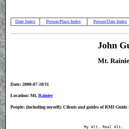
Date Index
Person/Place Index
Person/Date Index
John Gu
Mt. Rainie
Date: 2000-07-10/11
Location: Mt.
Rainier
People: (including myself): Clients and guides of RMI Guide 
				My Alt.	Real Alt.	Miles
