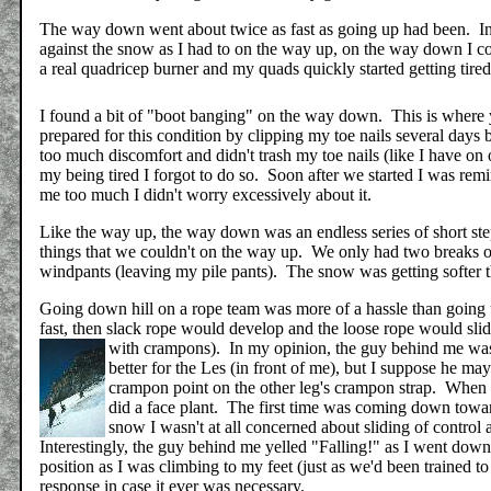
The way down went about twice as fast as going up had been. Inst
against the snow as I had to on the way up, on the way down I 
a real quadricep burner and my quads quickly started getting tire
I found a bit of "boot banging" on the way down. This is where yo
prepared for this condition by clipping my toe nails several days 
too much discomfort and didn't trash my toe nails (like I have on 
my being tired I forgot to do so. Soon after we started I was remi
me too much I didn't worry excessively about it.
Like the way up, the way down was an endless series of short step
things that we couldn't on the way up. We only had two breaks 
windpants (leaving my pile pants). The snow was getting softer t
Going down hill on a rope team was more of a hassle than going u
fast, then slack rope would develop and the loose rope would sli
with crampons).
In my opinion, the guy behind me wasn'
better for the Les (in front of me), but I suppose he ma
crampon point on the other leg's crampon strap. When I 
did a face plant. The first time was coming down toward
snow I wasn't at all concerned about sliding of control 
Interestingly, the guy behind me yelled "Falling!" as I went down 
position as I was climbing to my feet (just as we'd been trained t
response in case it ever was necessary.