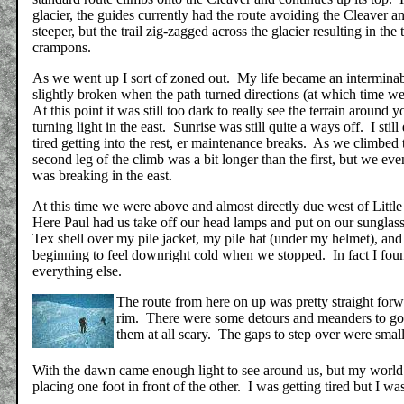
glacier, the guides currently had the route avoiding the Cleaver 
steeper, but the trail zig-zagged across the glacier resulting in the 
crampons.
As we went up I sort of zoned out. My life became an interminabl
slightly broken when the path turned directions (at which time we
At this point it was still too dark to really see the terrain aroun
turning light in the east. Sunrise was still quite a ways off. I sti
tired getting into the rest, er maintenance breaks. As we climbed 
second leg of the climb was a bit longer than the first, but we ev
was breaking in the east.
At this time we were above and almost directly due west of Littl
Here Paul had us take off our head lamps and put on our sunglass
Tex shell over my pile jacket, my pile hat (under my helmet), and
beginning to feel downright cold when we stopped. In fact I fou
everything else.
The route from here on up was pretty straight forwar
rim. There were some detours and meanders to go a
them at all scary. The gaps to step over were small 
With the dawn came enough light to see around us, but my world w
placing one foot in front of the other. I was getting tired but I w