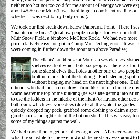
neither too hot nor too cold for the amount of energy we were e
about 45-50 near Muir (it was hard to get a consistent reading o
whether it was next to my body or not).
We took our first break down below Panorama Point. There I sa
"maintenance break" (to allow people to adjust footwear or clot
Muir Snow Field, a bit above McClure Rock. We had two more 15
pace relatively easy and got to Camp Muir feeling good. It was 
were coming in further down the mountain above Paradise).
The clients' bunkhouse at Muir is a wooden box shaped 
shelves each of which hold six people. There is a fourt
some side shelves that holds another one or two people.
built into the side of the building. Each sleeping spot 
without banging my head on the next higher one. Earlie
climber who had must come down from his summit climb the day b
warm nearer the top of the building (he was late getting into Mu
to use the ladders in the middle of the night (or having other peo
bathroom, which everyone does (due to all the water the guides hav
quickly dropped my pack, grabbed some clothing to claim a spot a
good space - the right side of the bottom shelf. This was easy to 
some of my things against the wall.
We had some time to get our things organized. After everyone wa
what the schedule for the evening and the next day was going to b