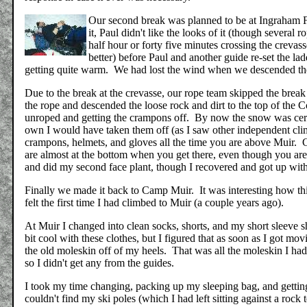
Our second break was planned to be at Ingraham F
it, Paul didn't like the looks of it (though severa
half hour or forty five minutes crossing the crevass
better) before Paul and another guide re-set the lad
getting quite warm. We had lost the wind when we descended t
Due to the break at the crevasse, our rope team skipped the bre
the rope and descended the loose rock and dirt to the top of the C
unroped and getting the crampons off. By now the snow was cert
own I would have taken them off (as I saw other independent clim
crampons, helmets, and gloves all the time you are above Muir. C
are almost at the bottom when you get there, even though you are
and did my second face plant, though I recovered and got up wit
Finally we made it back to Camp Muir. It was interesting how thi
felt the first time I had climbed to Muir (a couple years ago).
At Muir I changed into clean socks, shorts, and my short sleeve sh
bit cool with these clothes, but I figured that as soon as I got 
the old moleskin off of my heels. That was all the moleskin I had, 
so I didn't get any from the guides.
I took my time changing, packing up my sleeping bag, and getting
couldn't find my ski poles (which I had left sitting against a rock 