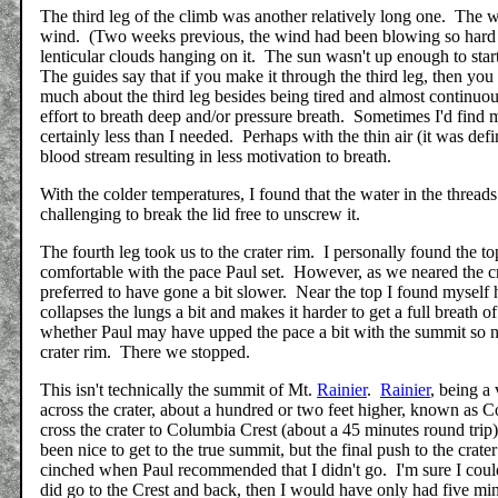
The third leg of the climb was another relatively long one. The w
wind. (Two weeks previous, the wind had been blowing so hard th
lenticular clouds hanging on it. The sun wasn't up enough to star
The guides say that if you make it through the third leg, then you
much about the third leg besides being tired and almost continuous
effort to breath deep and/or pressure breath. Sometimes I'd find 
certainly less than I needed. Perhaps with the thin air (it was de
blood stream resulting in less motivation to breath.
With the colder temperatures, I found that the water in the threa
challenging to break the lid free to unscrew it.
The fourth leg took us to the crater rim. I personally found the top
comfortable with the pace Paul set. However, as we neared the c
preferred to have gone a bit slower. Near the top I found mysel
collapses the lungs a bit and makes it harder to get a full breath o
whether Paul may have upped the pace a bit with the summit so n
crater rim. There we stopped.
This isn't technically the summit of Mt.
Rainier
.
Rainier
, being a
across the crater, about a hundred or two feet higher, known as 
cross the crater to Columbia Crest (about a 45 minutes round tri
been nice to get to the true summit, but the final push to the cra
cinched when Paul recommended that I didn't go. I'm sure I coul
did go to the Crest and back, then I would have only had five min