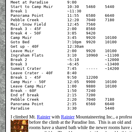
Meet at Paradise	9:00				0

Start to Camp Muir	10:30	5460	5440

Break 1			~11:30

Panorama Point		11:55	6580	6640

Pebble Creek		12:20	7040	7180

Muir Snow Field		12:45	7560	

Break 3 - 45F		2:00	8560

Break 4 - 50F		3:05	9420

Camp Muir		3:45	9920	10100		~5

Goto Bed		7:10pm	9920	10100

Get up - 40F		12:30am		

Leave Muir		2:00	9920	10100

Ingraham Flats		3:10	10960	~11100

Break 2			~5:10		~12000

Break 3			~6:45		~13400

Summit Crater		7:45	-----	~14200		~10

Leave Crater - 40F	8:40

Break 1 - 45F		9:50	12200

Camp Muir - 50F		12:05	9900	10100

Leave Camp Muir		1:00	9880	10100

Break - 60F		1:50	7240	

End of break		2:15	7200

Pebble Creek		2:20	7040	7180

Panorama Point		2:35	6560	6640

I climbed Mt.
Rainier
with
Rainier
Mountaineering Inc., a profess
before the climb at the Paradise Inn.
This is an old and
rooms have a shared bath while the newer rooms have 