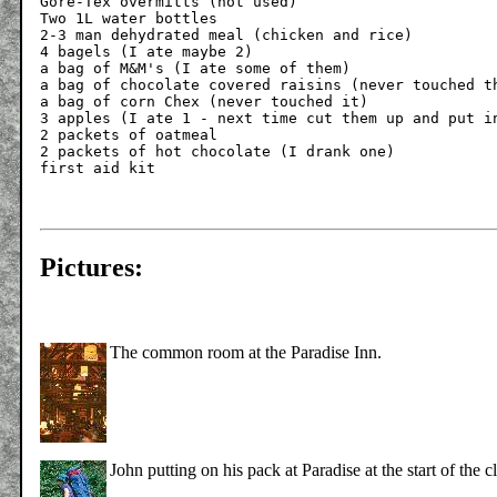
Gore-Tex overmitts (not used)

Two 1L water bottles

2-3 man dehydrated meal (chicken and rice)

4 bagels (I ate maybe 2)

a bag of M&M's (I ate some of them)

a bag of chocolate covered raisins (never touched th
a bag of corn Chex (never touched it)

3 apples (I ate 1 - next time cut them up and put in
2 packets of oatmeal

2 packets of hot chocolate (I drank one)

Pictures:
The common room at the Paradise Inn.
John putting on his pack at Paradise at the start of the 