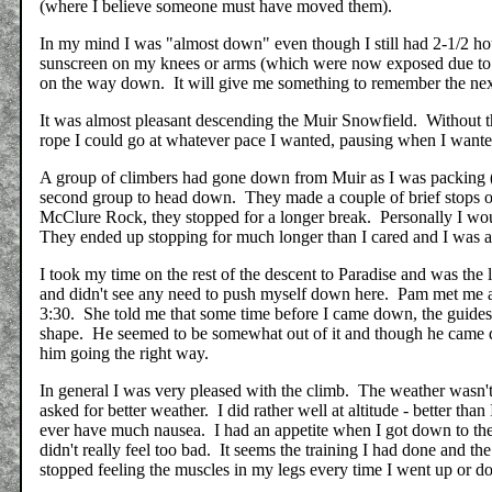
(where I believe someone must have moved them).
In my mind I was "almost down" even though I still had 2-1/2 hours
sunscreen on my knees or arms (which were now exposed due to th
on the way down. It will give me something to remember the next 
It was almost pleasant descending the Muir Snowfield. Without th
rope I could go at whatever pace I wanted, pausing when I want
A group of climbers had gone down from Muir as I was packing (w
second group to head down. They made a couple of brief stops on
McClure Rock, they stopped for a longer break. Personally I wou
They ended up stopping for much longer than I cared and I was 
I took my time on the rest of the descent to Paradise and was the 
and didn't see any need to push myself down here. Pam met me at 
3:30. She told me that some time before I came down, the guides
shape. He seemed to be somewhat out of it and though he came 
him going the right way.
In general I was very pleased with the climb. The weather wasn't 
asked for better weather. I did rather well at altitude - better th
ever have much nausea. I had an appetite when I got down to the
didn't really feel too bad. It seems the training I had done and th
stopped feeling the muscles in my legs every time I went up or d