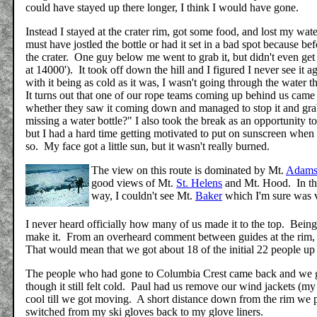
could have stayed up there longer, I think I would have gone.
Instead I stayed at the crater rim, got some food, and lost my wa
must have jostled the bottle or had it set in a bad spot because bef
the crater. One guy below me went to grab it, but didn't even ge
at 14000'). It took off down the hill and I figured I never see it a
with it being as cold as it was, I wasn't going through the water
It turns out that one of our rope teams coming up behind us came 
whether they saw it coming down and managed to stop it and gra
missing a water bottle?" I also took the break as an opportunity t
but I had a hard time getting motivated to put on sunscreen when it
so. My face got a little sun, but it wasn't really burned.
The view on this route is dominated by Mt.
Adam
good views of Mt.
St. Helens
and Mt. Hood. In the
way, I couldn't see Mt.
Baker
which I'm sure was v
I never heard officially how many of us made it to the top. Being 
make it. From an overheard comment between guides at the rim, I t
That would mean that we got about 18 of the initial 22 people up 
The people who had gone to Columbia Crest came back and we go
though it still felt cold. Paul had us remove our wind jackets (m
cool till we got moving. A short distance down from the rim we p
switched from my ski gloves back to my glove liners.