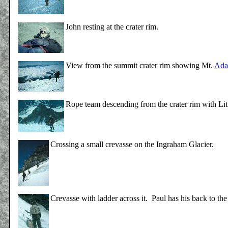
John resting at the crater rim.
View from the summit crater rim showing Mt.
Ada
Rope team descending from the crater rim with Li
Crossing a small crevasse on the Ingraham Glacier.
Crevasse with ladder across it. Paul has his back to th