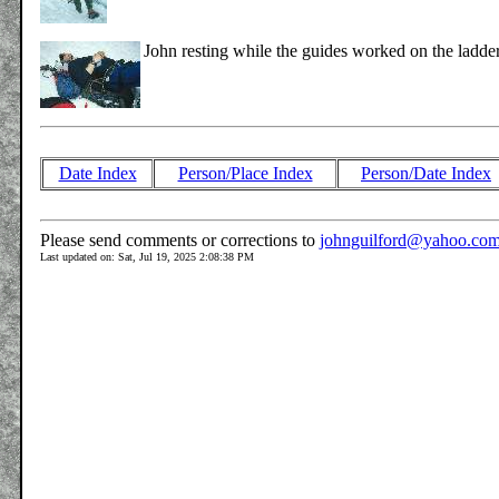
John resting while the guides worked on the ladder
Date Index
Person/Place Index
Person/Date Index
Please send comments or corrections to
johnguilford@yahoo.co
Last updated on: Sat, Jul 19, 2025 2:08:38 PM