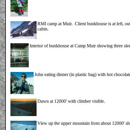
RMI camp at Muir. Client bunkhouse is at left, out
cabin.
Interior of bunkhouse at Camp Muir showing three slee
John eating dinner (in plastic bag) with hot chocol
Dawn at 12000' with climber visible.
View up the upper mountain from about 12000' sh