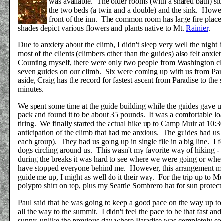
was available. The older rooms (with a shared bath) sit 
the two beds (a twin and a double) and the sink. Howev
front of the inn. The common room has large fire place
shades depict various flowers and plants native to Mt.
Rainier
.
Due to anxiety about the climb, I didn't sleep very well the nig
most of the clients (climbers other than the guides) also felt anx
Counting myself, there were only two people from Washington cl
seven guides on our climb. Six were coming up with us from Para
aside, Craig has the record for fastest ascent from Paradise to the
minutes.
We spent some time at the guide building while the guides gave 
pack and found it to be about 35 pounds. It was a comfortable loa
tiring. We finally started the actual hike up to Camp Muir at 10:30
anticipation of the climb that had me anxious. The guides had us
each group). They had us going up in single file in a big line. I f
dogs circling around us. This wasn't my favorite way of hiking - 
during the breaks it was hard to see where we were going or where
have stopped everyone behind me. However, this arrangement made
guide me up, I might as well do it their way. For the trip up to M
polypro shirt on top, plus my Seattle Sombrero hat for sun protec
Paul said that he was going to keep a good pace on the way up to
all the way to the summit. I didn't feel the pace to be that fast
sunny, unlike the previous day where Paradise was completely so