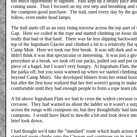
too much opportunity to sightsee. Paul kept up a steady pace and 
coming taunt. Thus I focused on my rest step and breathing and
the crampons good purchase. The trail, used every day by the gui
follow, even under head lamps.
The trail starts off as an easy rising traverse across the top part 
Gap. Here we coiled in the rope and started climbing on loose dir
really that bad or that hard. There was far less slipping backwa
top of the Ingraham Glacier and climbed a bit to a relatively fla
Camp Muir. Here we took our first break. It was still dark and w
didn't think it was that spectacular or interesting. It was just a 
procedure at a break, we took off our packs, pulled out and put o
piece of a bagel, but I wasn't very hungry. At Ingraham Flats, th
the parka off, but you soon warmed up when we started climbing
beyond Camp Muir). She developed blisters from her rental boots
but after the first hour realized that her feet weren't going to ma
comfortable until they had enough people to form a rope team (due 
A bit above Ingraham Flats we had to cross the widest crevasse on
crevasse. They had warned us about the ladder so it wasn't a surp
across the rungs with crampons on, but they thoughtfully had lai
crampons. I would have liked to dawdle a bit and look down into t
brief look down.
I had thought we'd take the "standard" route which leads across
standard route climbs onto the Cleaver and continues up its top.