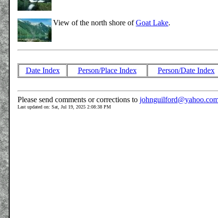
View of the north shore of
Goat Lake
.
Date Index
Person/Place Index
Person/Date Index
Please send comments or corrections to
johnguilford@yahoo.co
Last updated on: Sat, Jul 19, 2025 2:08:38 PM