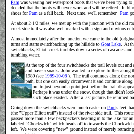
Pam
was wearing her waterproof boots that we've been trying to get
decided that the boots will never work and will be retired. In h
shoes for
Pam
as a fall back. Next time, we'll remember.
Pam
got
At about 2-1/2 miles, we met up with the junction with the old roa
creek side trail was also well marked with a sign and obvious ent
Almost immediately after the junction we came to the old (original
turns and starts switchbacking up the hillside to
Goat Lake
. At th
switchbacks, Elliott creek tumbles down a series of cascades and wa
tumbling water.
At the top of the four switchbacks the trail levels out and 
and have a snack. John wanted to explore further along the 
1989 (see
1989-10-08
). The trail continues along the no
path, but one can easily circumvent it and continue alon
out to just beyond a point just before the trail disap
Perhaps it was under the snow, though that didn't look 
such place existed. After a last picture, he returned b
Going down the switchbacks were much easier on
Pam
's feet t
(the "Upper Elliott trail") instead of the river side trail. This ro
passed more than a few backpackers heading in to the lake for an o
labeled "Chockwich" which heads off to towards the Chockwich cr
left. We were covering "new" ground instead of merely retracin