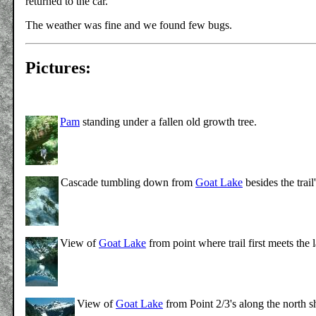
returned to the car.
The weather was fine and we found few bugs.
Pictures:
Pam
standing under a fallen old growth tree.
Cascade tumbling down from
Goat Lake
besides the trai
View of
Goat Lake
from point where trail first meets the 
View of
Goat Lake
from Point 2/3's along the north 