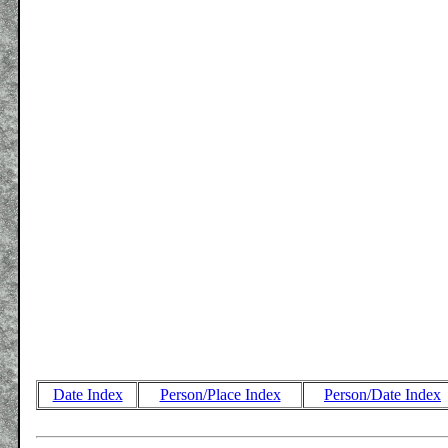
Date Index
Person/Place Index
Person/Date Index