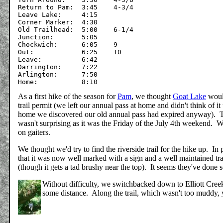
Return to Pam:	3:45	4-3/4

Leave Lake:	4:15

Corner Marker:	4:30

Old Trailhead:	5:00	6-1/4

Junction:	5:05

Chockwich:	6:05	9

Out:		6:25	10

Leave:		6:42

Darrington:	7:22

Arlington:	7:50

As a first hike of the season for
Pam
, we thought
Goat Lake
would
trail permit (we left our annual pass at home and didn't think of i
home we discovered our old annual pass had expired anyway). Th
wasn't surprising as it was the Friday of the July 4th weekend. W
on gaiters.
We thought we'd try to find the riverside trail for the hike up. I
that it was now well marked with a sign and a well maintained tr
(though it gets a tad brushy near the top). It seems they've done 
Without difficulty, we switchbacked down to Elliott Creek a
some distance. Along the trail, which wasn't too muddy, 