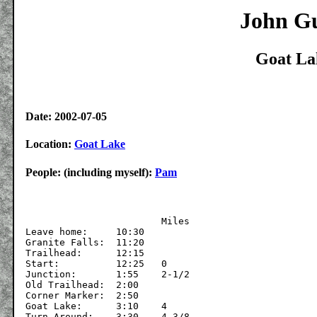
John Gu
Goat La
Date: 2002-07-05
Location:
Goat Lake
People: (including myself):
Pam
			Miles

Leave home:	10:30

Granite Falls:	11:20

Trailhead:	12:15	

Start:		12:25	0

Junction:	1:55	2-1/2

Old Trailhead:	2:00

Corner Marker:	2:50

Goat Lake:	3:10	4

Turn Around:	3:30	4-3/8
