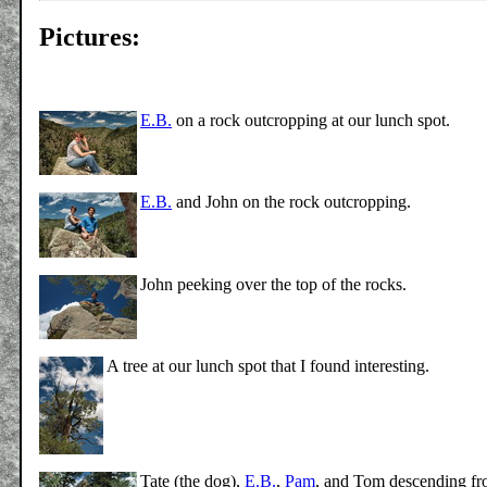
Pictures:
E.B.
on a rock outcropping at our lunch spot.
E.B.
and John on the rock outcropping.
John peeking over the top of the rocks.
A tree at our lunch spot that I found interesting.
Tate (the dog),
E.B.
,
Pam
, and Tom descending fr