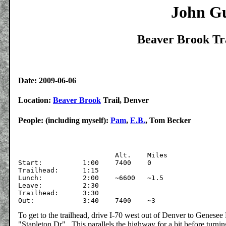
John Gu
Beaver Brook Tra
Date: 2009-06-06
Location:
Beaver Brook
Trail, Denver
People: (including myself):
Pam
,
E.B.
, Tom Becker
			Alt.	Miles

Start:		1:00	7400	0

Trailhead: 	1:15

Lunch:		2:00	~6600	~1.5

Leave:		2:30

Trailhead:	3:30

To get to the trailhead, drive I-70 west out of Denver to Genesee 
"Stapleton Dr". This parallels the highway for a bit before turni