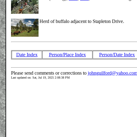
Herd of buffalo adjacent to Stapleton Drive.
Date Index
Person/Place Index
Person/Date Index
Please send comments or corrections to
johnguilford@yahoo.co
Last updated on: Sat, Jul 19, 2025 2:08:38 PM