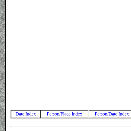
Date Index
Person/Place Index
Person/Date Index