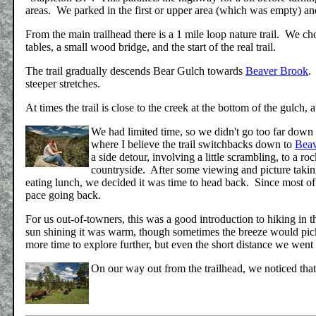
areas. We parked in the first or upper area (which was empty) an
From the main trailhead there is a 1 mile loop nature trail. We ch
tables, a small wood bridge, and the start of the real trail.
The trail gradually descends Bear Gulch towards
Beaver Brook
.
steeper stretches.
At times the trail is close to the creek at the bottom of the gulch, a
We had limited time, so we didn't go too far down t
where I believe the trail switchbacks down to
Beav
a side detour, involving a little scrambling, to a 
countryside. After some viewing and picture takin
eating lunch, we decided it was time to head back. Since most of 
pace going back.
For us out-of-towners, this was a good introduction to hiking i
sun shining it was warm, though sometimes the breeze would pic
more time to explore further, but even the short distance we wen
On our way out from the trailhead, we noticed that