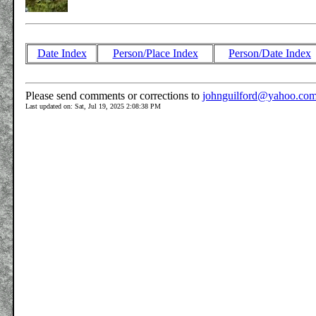
Date Index
Person/Place Index
Person/Date Index
Please send comments or corrections to
johnguilford@yahoo.co
Last updated on: Sat, Jul 19, 2025 2:08:38 PM