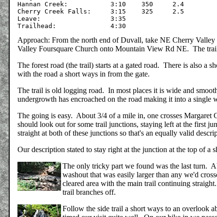
Hannan Creek:		3:10	350	2.4

Cherry Creek Falls:	3:15	325	2.5

Leave: 	     		3:35

Approach: From the north end of Duvall, take NE Cherry Valley Rd 
Valley Foursquare Church onto Mountain View Rd NE. The trailhea
The forest road (the trail) starts at a gated road. There is also a s
with the road a short ways in from the gate.
The trail is old logging road. In most places it is wide and smoo
undergrowth has encroached on the road making it into a single w
The going is easy. About 3/4 of a mile in, one crosses Margaret C
should look out for some trail junctions, staying left at the first 
straight at both of these junctions so that's an equally valid descri
Our description stated to stay right at the junction at the top of a 
The only tricky part we found was the last turn. A
washout that was easily larger than any we'd crosse
cleared area with the main trail continuing straight
trail branches off.
Follow the side trail a short ways to an overlook 