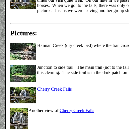
timed our visit quite well. On our hike in we pass
horses. When we got to the falls, there was only on
pictures. Just as we were leaving another group 
Pictures:
Hannan Creek (dry creek bed) where the trail cross
Junction to side trail. The main trail (not to the fall
this clearing. The side trail is in the dark patch on 
Cherry Creek Falls
Another view of
Cherry Creek Falls