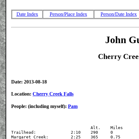
Date Index
Person/Place Index
Person/Date Index
John Gu
Cherry Creek
Date: 2013-08-18
Location:
Cherry Creek Falls
People: (including myself):
Pam
			  	Alt.	Miles

Trailhead:		2:10	290	0

Margaret Creek:		2:25	365	0.75
