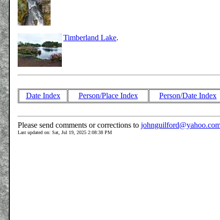
Timberland Lake
.
Date Index
Person/Place Index
Person/Date Index
Please send comments or corrections to
johnguilford@yahoo.co
Last updated on: Sat, Jul 19, 2025 2:08:38 PM