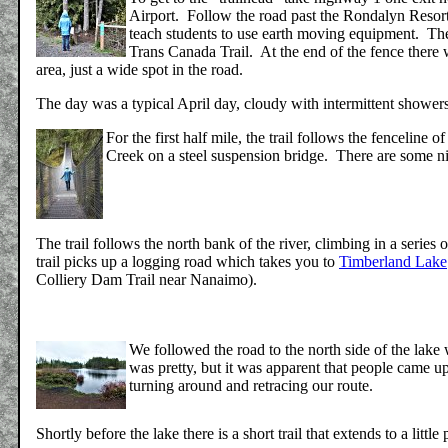
Airport. Follow the road past the Rondalyn Resor
teach students to use earth moving equipment. The "
Trans Canada Trail. At the end of the fence there w
area, just a wide spot in the road.
The day was a typical April day, cloudy with intermittent shower
For the first half mile, the trail follows the fencelin
Creek on a steel suspension bridge. There are some ni
The trail follows the north bank of the river, climbing in a series 
trail picks up a logging road which takes you to
Timberland Lake
Colliery Dam Trail near Nanaimo).
We followed the road to the north side of the lake 
was pretty, but it was apparent that people came u
turning around and retracing our route.
Shortly before the lake there is a short trail that extends to a littl