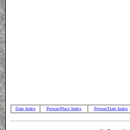
Date Index
Person/Place Index
Person/Date Index