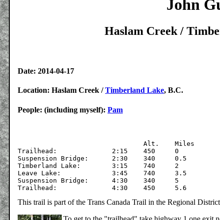
John Gu
Haslam Creek / Timber
Date: 2014-04-17
Location: Haslam Creek /
Timberland Lake
, B.C.
People: (including myself):
Pam
			  	Alt.	Miles

Trailhead:		2:15	450	0

Suspension Bridge:	2:30	340	0.5	

Timberland Lake:	3:15	740	2

Leave Lake:		3:45	740	3.5

Suspension Bridge:	4:30	340	5	

This trail is part of the Trans Canada Trail in the Regional Distr
To get to the "trailhead" take highway 1 one exit