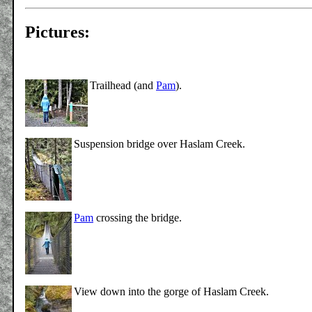
Pictures:
Trailhead (and
Pam
).
Suspension bridge over Haslam Creek.
Pam
crossing the bridge.
View down into the gorge of Haslam Creek.