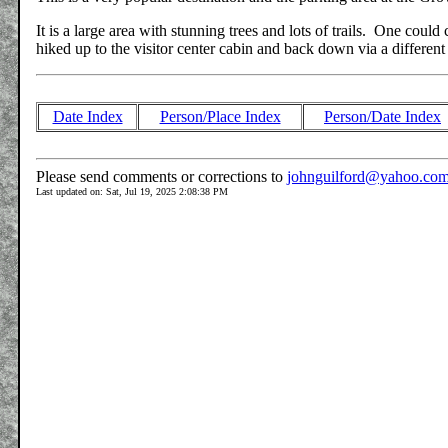
It is a large area with stunning trees and lots of trails. One coul
hiked up to the visitor center cabin and back down via a different
Date Index
Person/Place Index
Person/Date Index
Please send comments or corrections to
johnguilford@yahoo.co
Last updated on: Sat, Jul 19, 2025 2:08:38 PM