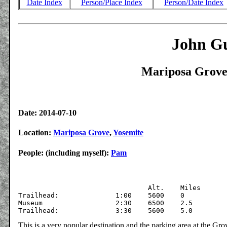
Date Index
Person/Place Index
Person/Date Index
John Gu
Mariposa Grove,
Date: 2014-07-10
Location:
Mariposa Grove
,
Yosemite
People: (including myself):
Pam
			  	Alt.	Miles

Trailhead:		1:00	5600	0

Museum			2:30	6500	2.5

This is a very popular destination and the parking area at the G