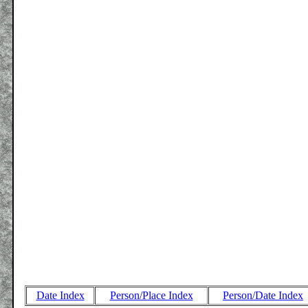
Date Index
Person/Place Index
Person/Date Index