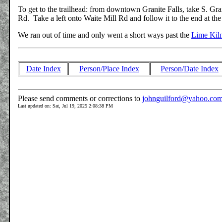
To get to the trailhead: from downtown Granite Falls, take S. Gr
Rd. Take a left onto Waite Mill Rd and follow it to the end at th
We ran out of time and only went a short ways past the
Lime Kil
Date Index
Person/Place Index
Person/Date Index
Please send comments or corrections to
johnguilford@yahoo.co
Last updated on: Sat, Jul 19, 2025 2:08:38 PM