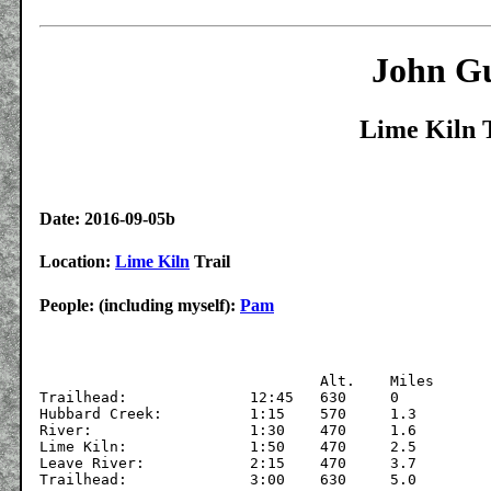
John Gu
Lime Kiln T
Date: 2016-09-05b
Location:
Lime Kiln
Trail
People: (including myself):
Pam
				Alt.	Miles

Trailhead:		12:45	630	0 

Hubbard Creek:		1:15	570	1.3

River:			1:30	470	1.6

Lime Kiln:		1:50	470	2.5

Leave River:		2:15	470	3.7
