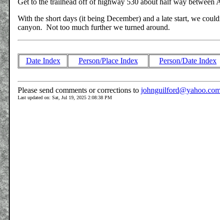
Get to the trailhead off of highway 530 about half way between A
With the short days (it being December) and a late start, we couldn
canyon. Not too much further we turned around.
Date Index
Person/Place Index
Person/Date Index
Please send comments or corrections to
johnguilford@yahoo.co
Last updated on: Sat, Jul 19, 2025 2:08:38 PM