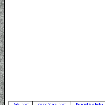
Date Index
Person/Place Index
Person/Date Index