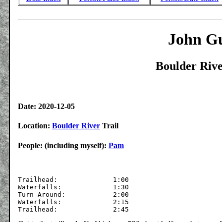
John Gu
Boulder Rive
Date: 2020-12-05
Location:
Boulder River
Trail
People: (including myself):
Pam
Trailhead:		1:00

Waterfalls:		1:30

Turn Around:		2:00	

Waterfalls:		2:15
