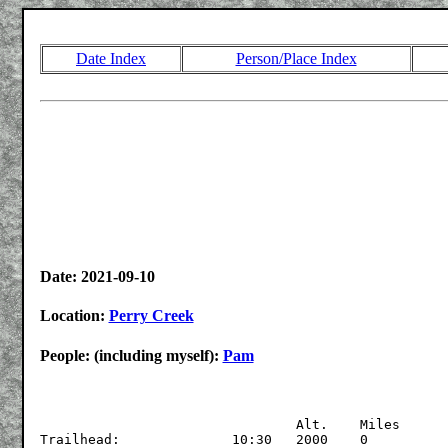
Date Index
Person/Place Index
Date: 2021-09-10
Location:
Perry Creek
People: (including myself):
Pam
				Alt.	Miles

Trailhead:		10:30	2000	0
