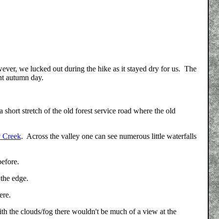
ver, we lucked out during the hike as it stayed dry for us. The
ent autumn day.
 a short stretch of the old forest service road where the old
y Creek
. Across the valley one can see numerous little waterfalls
before.
 the edge.
ere.
h the clouds/fog there wouldn't be much of a view at the