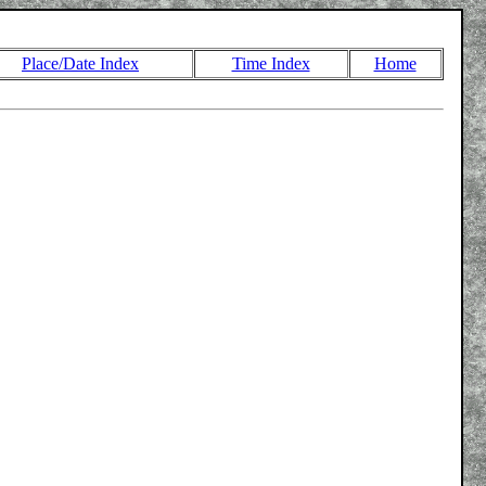
Place/Date Index
Time Index
Home