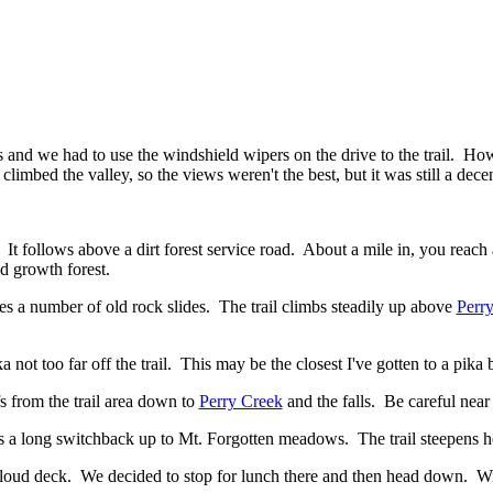
and we had to use the windshield wipers on the drive to the trail. Howe
limbed the valley, so the views weren't the best, but it was still a dec
st. It follows above a dirt forest service road. About a mile in, you reach
old growth forest.
sses a number of old rock slides. The trail climbs steadily up above
Perr
not too far off the trail. This may be the closest I've gotten to a pika 
s from the trail area down to
Perry Creek
and the falls. Be careful near
s a long switchback up to Mt. Forgotten meadows. The trail steepens h
loud deck. We decided to stop for lunch there and then head down. Wit