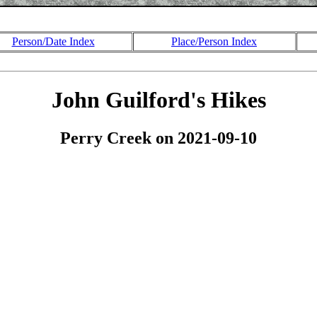
Person/Date Index
Place/Person Index
John Guilford's Hikes
Perry Creek on 2021-09-10