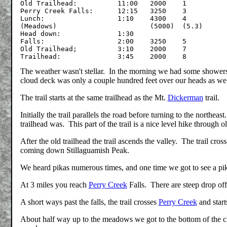
Old Trailhead:		11:00	2000	1

Perry Creek Falls:	12:15	3250	3

Lunch:	    		1:10	4300	4

(Meadows)			(5000)	(5.3)

Head down:		1:30

Falls:			2:00	3250	5

Old Trailhead;		3:10	2000	7

The weather wasn't stellar. In the morning we had some showers 
cloud deck was only a couple hundred feet over our heads as we c
The trail starts at the same trailhead as the Mt.
Dickerman
trail.
Initially the trail parallels the road before turning to the northea
trailhead was. This part of the trail is a nice level hike through 
After the old trailhead the trail ascends the valley. The trail cro
coming down Stillaguamish Peak.
We heard pikas numerous times, and one time we got to see a pika 
At 3 miles you reach
Perry Creek
Falls. There are steep drop off
A short ways past the falls, the trail crosses
Perry Creek
and start
About half way up to the meadows we got to the bottom of the c