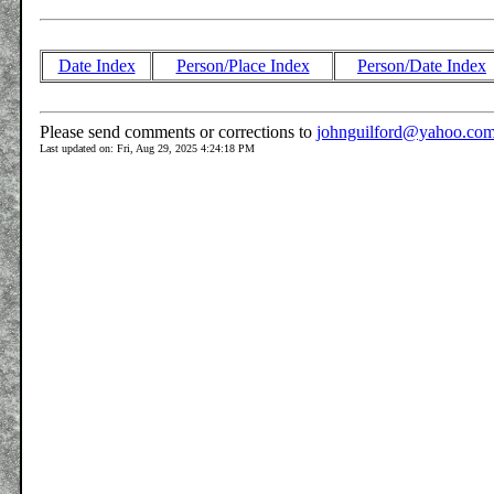
Date Index
Person/Place Index
Person/Date Index
Please send comments or corrections to
johnguilford@yahoo.co
Last updated on: Fri, Aug 29, 2025 4:24:18 PM