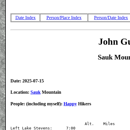
Date Index
Person/Place Index
Person/Date Index
John Gu
Sauk Moun
Date: 2025-07-15
Location:
Sauk
Mountain
People: (including myself):
Happy
Hikers
			  	Alt.	Miles

Left Lake Stevens:	7:00	
