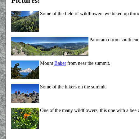
Pictures:
Some of the field of wildflowers we hiked up thr
Panorama from south end
Mount
Baker
from near the summit.
Some of the hikers on the summit.
One of the many wildflowers, this one with a bee 