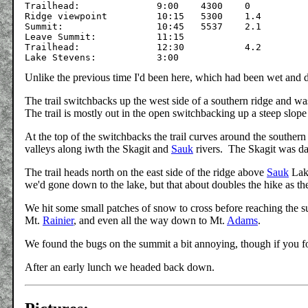
Trailhead:		9:00	4300	0

Ridge viewpoint		10:15	5300	1.4

Summit:			10:45	5537	2.1

Leave Summit: 		11:15		

Trailhead:		12:30		4.2

Unlike the previous time I'd been here, which had been wet and
The trail switchbacks up the west side of a southern ridge and wa
The trail is mostly out in the open switchbacking up a steep slope
At the top of the switchbacks the trail curves around the southern
valleys along iwth the Skagit and
Sauk
rivers. The Skagit was da
The trail heads north on the east side of the ridge above
Sauk
Lake
we'd gone down to the lake, but that about doubles the hike as the
We hit some small patches of snow to cross before reaching the s
Mt.
Rainier
, and even all the way down to Mt.
Adams
.
We found the bugs on the summit a bit annoying, though if you fo
After an early lunch we headed back down.