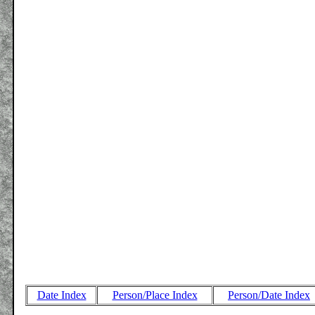
Date Index
Person/Place Index
Person/Date Index