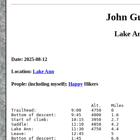
John Gu
Lake An
Date: 2025-08-12
Location:
Lake Ann
People: (including myself):
Happy
Hikers
			  	Alt.	Miles

Trailhead:		9:00	4750	0

Bottom of descent:	9:45	4000	1.6

Start of climb:		10:15	3950	2.7

Saddle:	 		11:10	4850	4.2

Lake Ann:		11:30	4750	4.4

Leave:			12:45		5

Botton of descent: 	1:45		6.6
