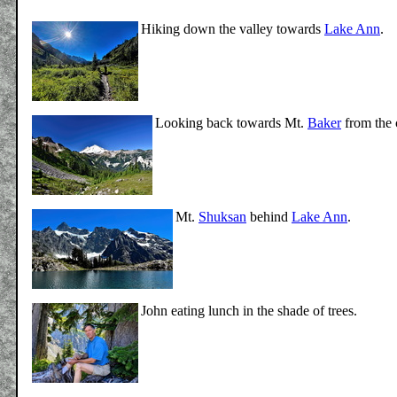
Hiking down the valley towards
Lake Ann
.
Looking back towards Mt.
Baker
from the 
Mt.
Shuksan
behind
Lake Ann
.
John eating lunch in the shade of trees.