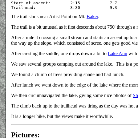
Start of ascent:	2:15		7.7		

The trail starts near Artist Point on Mt.
Baker
.
The trail is a bit unusual as it first descends about 750' through 
After a mile it crossing a small stream and starts an ascent up to 
the way up the slope, which consisted of scree, one gets good vi
After cresting the saddle, one drops down a bit to
Lake Ann
with 
We saw several groups camping out around the lake. This is a p
We found a clump of trees providing shade and had lunch.
After lunch we went down to the edge of the lake where the mo
We then circumnavigated the lake, giving some nice photos of
Sh
The climb back up to the trailhead was tiring as the day was hot an
It is a longer hike, but the views make it worthwhile.
Pictures: