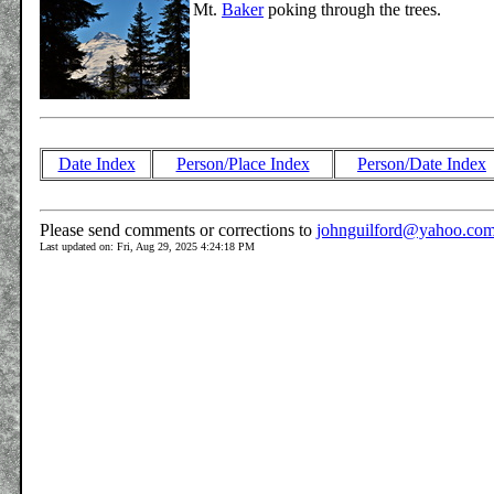
Mt.
Baker
poking through the trees.
Date Index
Person/Place Index
Person/Date Index
Please send comments or corrections to
johnguilford@yahoo.co
Last updated on: Fri, Aug 29, 2025 4:24:18 PM