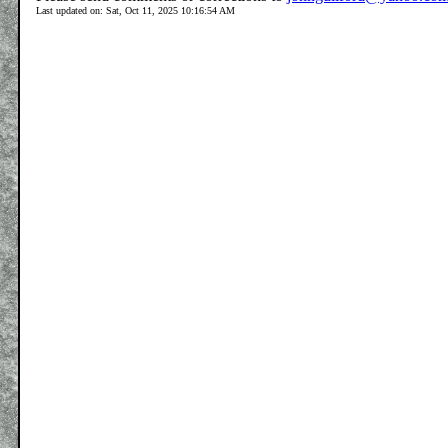
Last updated on: Sat, Oct 11, 2025 10:16:54 AM