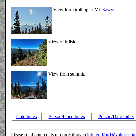
View from trail up to Mt.
Sawyer
.
View of hillside.
View from summit.
Date Index
Person/Place Index
Person/Date Index
Please send comments or corrections to
johnguilford@yahoo.co