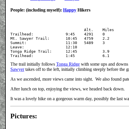
People: (including myself):
Happy
Hikers
			  	Alt.	Miles

Trailhead:		9:45	4291	0

Mt. Sawyer Trail:	10:45	4759	2.2

Summit:	   		11:30	5489	3

Leave:			12:10

Tonga Ridge Trail:	12:45		3.9

The trail initially follows
Tonga Ridge
with some ups and downs wi
Sawyer
takes off to the left, initially climbing steeply before the 
As we ascended, more views came into sight. We also found patc
After lunch on top, enjoying the views, we headed back down.
It was a lovely hike on a gorgeous warm day, possibly the last w
Pictures: