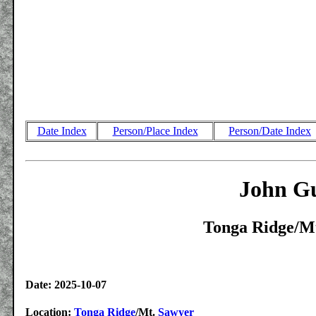
Date Index
Person/Place Index
Person/Date Index
John Gu
Tonga Ridge/Mt
Date: 2025-10-07
Location:
Tonga Ridge
/Mt.
Sawyer