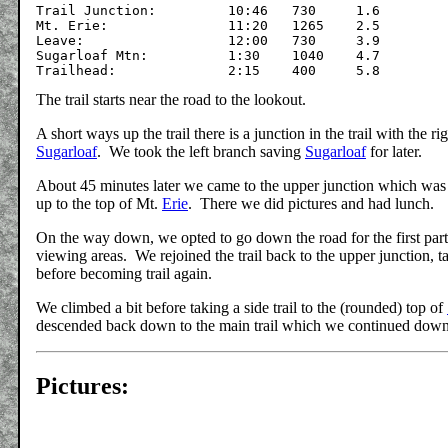
Trail Junction: 	10:46	730	1.6

Mt. Erie:		11:20	1265	2.5

Leave:			12:00	730	3.9

Sugarloaf Mtn:		1:30	1040	4.7

The trail starts near the road to the lookout.
A short ways up the trail there is a junction in the trail with the r
Sugarloaf
. We took the left branch saving
Sugarloaf
for later.
About 45 minutes later we came to the upper junction which was t
up to the top of Mt.
Erie
. There we did pictures and had lunch.
On the way down, we opted to go down the road for the first part, 
viewing areas. We rejoined the trail back to the upper junction, 
before becoming trail again.
We climbed a bit before taking a side trail to the (rounded) top of
descended back down to the main trail which we continued down to
Pictures: