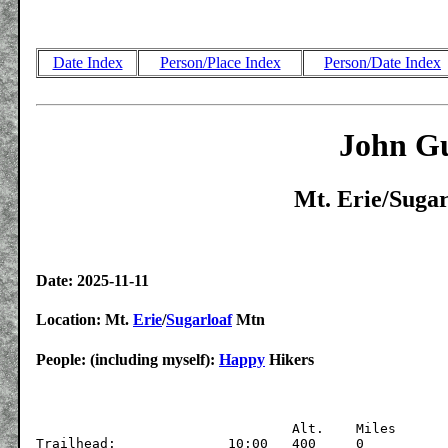
Date Index
Person/Place Index
Person/Date Index
John Gu
Mt. Erie/Sugar
Date: 2025-11-11
Location: Mt.
Erie
/
Sugarloaf
Mtn
People: (including myself):
Happy
Hikers
			  	Alt.	Miles

Trailhead:		10:00	400	0
