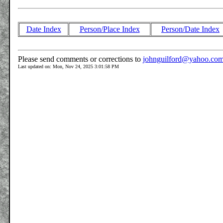
Date Index
Person/Place Index
Person/Date Index
Please send comments or corrections to
johnguilford@yahoo.co
Last updated on: Mon, Nov 24, 2025 3:01:58 PM