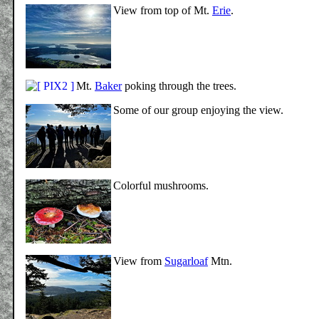
View from top of Mt.
Erie
.
Mt.
Baker
poking through the trees.
Some of our group enjoying the view.
Colorful mushrooms.
View from
Sugarloaf
Mtn.