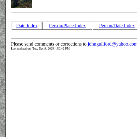
Date Index
Person/Place Index
Person/Date Index
Please send comments or corrections to
johnguilford@yahoo.co
Last updated on: Tue, Dec 9, 2025 4:50:42 PM