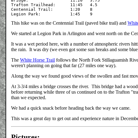
Bridge:	    		11:20	3.75

Trafton Trailhead:	11:45	4.5

Centennial Trail:	1:20	8

This hike was on the Centennial Trail (paved bike trail) and
White
We started at Legion Park in Arlington and went north on the Cen
It was a wet period here, with a number of atmospheric rivers hitt
the rain. It was dry (we even got some sun breaks and some blue
The
White Horse Trail
follows the North Fork Stillaguamish Rive
weren't planning on going that far (27 miles one way).
Along the way we found good views of the swollen and fast movi
At 3-3/4 miles a bridge crosses the river. This bridge had a woo
before returning while three of us continued on to the Trafton "tra
than we expected.
We had a quick snack before heading back the way we came.
This was a great day to get out and experience nature in Decemb
Pictures: