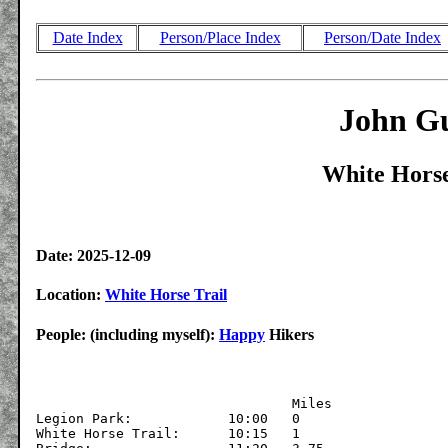
Date Index
Person/Place Index
Person/Date Index
John Gu
White Horse
Date: 2025-12-09
Location:
White Horse Trail
People: (including myself):
Happy
Hikers
			  	Miles

Legion Park:		10:00	0

White Horse Trail:	10:15	1
