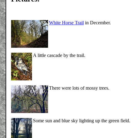
White Horse Trail
in December.
A little cascade by the trail.
There were lots of mossy trees.
Some sun and blue sky lighting up the green field.