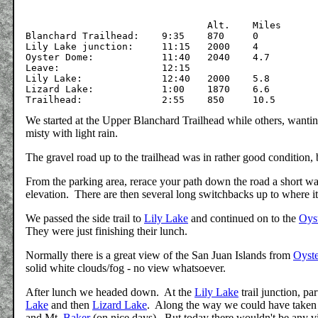
				Alt.	Miles

Blanchard Trailhead:	9:35	870	0

Lily Lake junction:	11:15	2000	4

Oyster Dome:		11:40	2040	4.7

Leave:			12:15

Lily Lake:		12:40	2000	5.8

Lizard Lake:		1:00	1870	6.6

We started at the Upper Blanchard Trailhead while others, wantin
misty with light rain.
The gravel road up to the trailhead was in rather good condition, b
From the parking area, rerace your path down the road a short ways 
elevation. There are then several long switchbacks up to where it 
We passed the side trail to
Lily Lake
and continued on to the
Oys
They were just finishing their lunch.
Normally there is a great view of the San Juan Islands from
Oyst
solid white clouds/fog - no view whatsoever.
After lunch we headed down. At the
Lily Lake
trail junction, p
Lake
and then
Lizard Lake
. Along the way we could have taken 
and Mt.
Baker
(on nice days). But today there wouldn't be any vi