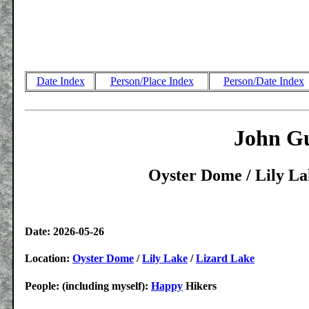
Date Index
Person/Place Index
Person/Date Index
John Gu
Oyster Dome / Lily La
Date: 2026-05-26
Location:
Oyster Dome
/
Lily Lake
/
Lizard Lake
People: (including myself):
Happy
Hikers