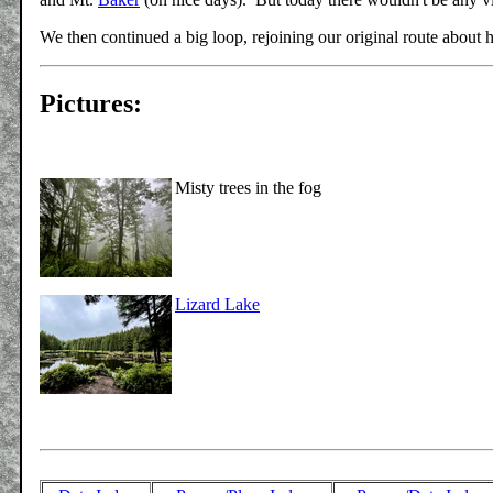
We then continued a big loop, rejoining our original route about 
Pictures:
Misty trees in the fog
Lizard Lake