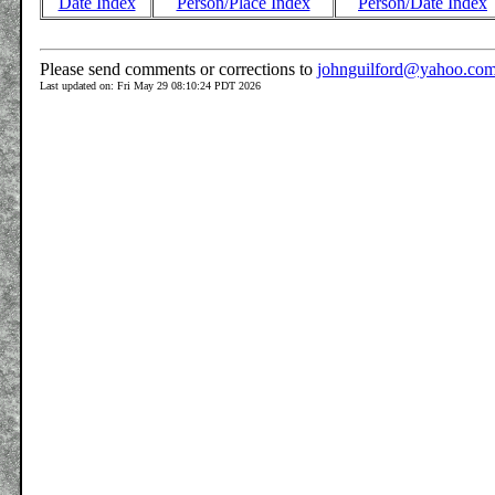
Date Index
Person/Place Index
Person/Date Index
Please send comments or corrections to
johnguilford@yahoo.co
Last updated on: Fri May 29 08:10:24 PDT 2026