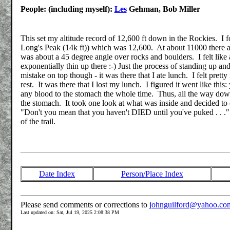
People: (including myself):
Les
Gehman, Bob Miller
This set my altitude record of 12,600 ft down in the Rockies. I f
Long's Peak (14k ft)) which was 12,600. At about 11000 there are 
was about a 45 degree angle over rocks and boulders. I felt like 
exponentially thin up there :-) Just the process of standing up 
mistake on top though - it was there that I ate lunch. I felt pr
rest. It was there that I lost my lunch. I figured it went like thi
any blood to the stomach the whole time. Thus, all the way down
the stomach. It took one look at what was inside and decided to ej
"Don't you mean that you haven't DIED until you've puked . . .". 
of the trail.
Date Index
Person/Place Index
Please send comments or corrections to
johnguilford@yahoo.co
Last updated on: Sat, Jul 19, 2025 2:08:38 PM