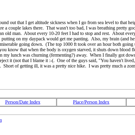
ound out that I get altitude sickness when I go from sea level to that 
a couple lakes there. That wasn't too bad, I was breathing pretty good,
an old man. About every 10-20 feet I had to stop and rest. About every 5
and putting on my daypack would get me panting. Also, my brain (and he
etty miserable going down. (The top 1000 ft took over an hour both goin
s: you know that when the body is oxygen starved, it shuts down blood flo
 my lunch was churning (fermenting?) away. When I finally got down an
ect it (not that I blame it :-(. One of the guys said, "You haven't lived
Short of getting ill, it was a pretty nice hike. I was pretty much a zom
Person/Date Index
Place/Person Index
m