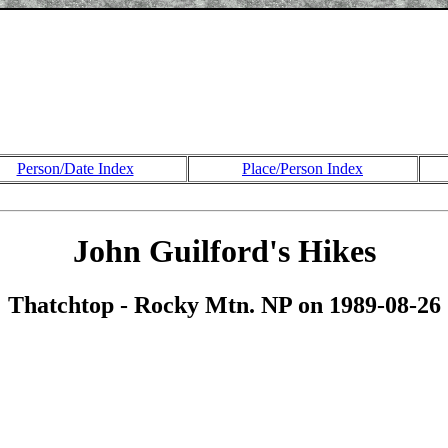
Person/Date Index
Place/Person Index
John Guilford's Hikes
Thatchtop - Rocky Mtn. NP on 1989-08-26