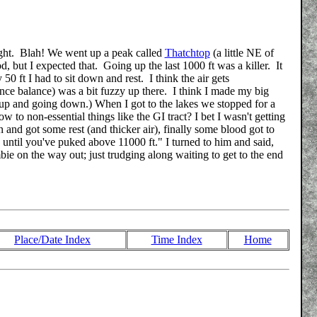
height. Blah! We went up a peak called
Thatchtop
(a little NE of
 but I expected that. Going up the last 1000 ft was a killer. It
0 ft I had to sit down and rest. I think the air gets
nce balance) was a bit fuzzy up there. I think I made my big
g up and going down.) When I got to the lakes we stopped for a
w to non-essential things like the GI tract? I bet I wasn't getting
d got some rest (and thicker air), finally some blood got to
, until you've puked above 11000 ft." I turned to him and said,
bie on the way out; just trudging along waiting to get to the end
Place/Date Index
Time Index
Home