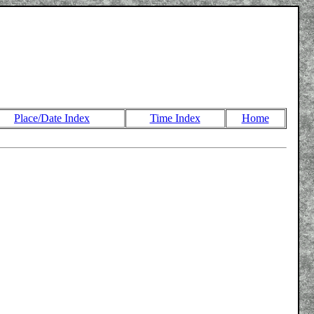
Place/Date Index
Time Index
Home