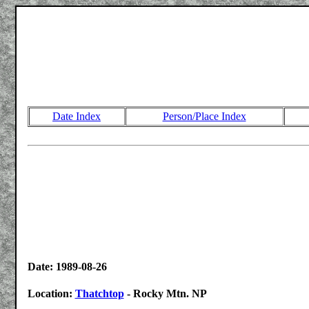
Date Index
Person/Place Index
Date: 1989-08-26
Location:
Thatchtop
- Rocky Mtn. NP