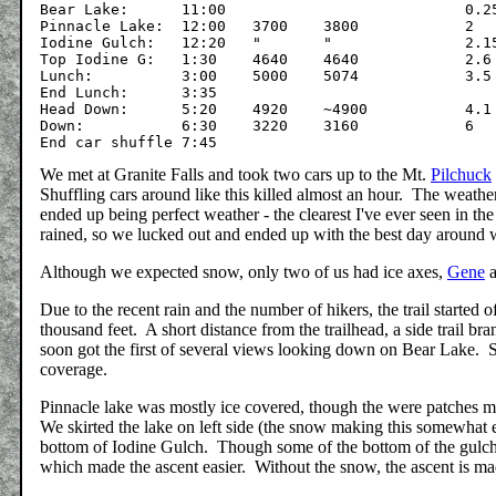
Bear Lake:	11:00				0.25

Pinnacle Lake:	12:00	3700	3800		2

Iodine Gulch:	12:20	"	"		2.15

Top Iodine G:	1:30	4640	4640		2.6

Lunch:		3:00	5000	5074		3.5

End Lunch:	3:35

Head Down:	5:20	4920	~4900		4.1

Down:		6:30	3220	3160		6

We met at Granite Falls and took two cars up to the Mt.
Pilchuck
Shuffling cars around like this killed almost an hour. The weather
ended up being perfect weather - the clearest I've ever seen in 
rained, so we lucked out and ended up with the best day around 
Although we expected snow, only two of us had ice axes,
Gene
a
Due to the recent rain and the number of hikers, the trail started 
thousand feet. A short distance from the trailhead, a side trail b
soon got the first of several views looking down on Bear Lake. 
coverage.
Pinnacle lake was mostly ice covered, though the were patches mel
We skirted the lake on left side (the snow making this somewhat e
bottom of Iodine Gulch. Though some of the bottom of the gulch 
which made the ascent easier. Without the snow, the ascent is m