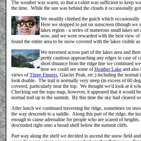
The weather was warm, so that a t-shirt was sufficient to keep 
the time. While the sun was behind the clouds it occasionally got
We steadily climbed the gulch which occasionally ge
Here we stopped to put on sunscreen (though we sho
lakes region - a series of numerous small lakes se
now, and we were rewarded with the best view of
found the entire area to be snow covered with the lakes visible a
We traversed across part of the lakes area and then
pretty cautious approaching any edges in case of 
short distance from the ridge line we continued wes
here we could see some of
Heather Lake
and also 
views of
Three Fingers
, Glacier Peak, etc.) including the normal 
look doable. The trail is normally very steep (in excess of 60 d
covered, particularly near the top. We thought we'd look at it whe
Checking out the topo map, however, it appeared that it would be 
normal trail up to the summit. By this time the sky had cleared so
After lunch we continued traversing the ridge, sometimes on sno
the way descends to a saddle. Along this part of the ridge, the trail
enough to cause adrenaline for people who are scared of heights. 
descended right onto a broad shelf below the summit cliffs.
Part way along the shelf we decided to ascend the snow field and 