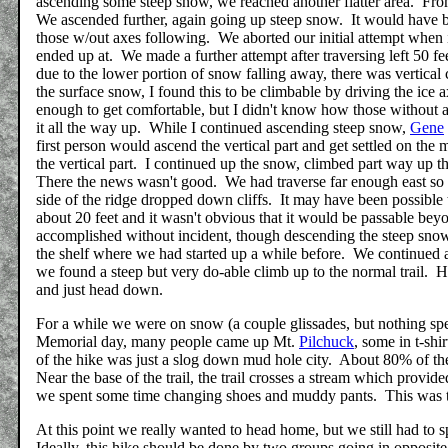
ascending some steep snow, we reached another flatter area. Fro
We ascended further, again going up steep snow. It would have b
those w/out axes following. We aborted our initial attempt when i
ended up at. We made a further attempt after traversing left 50 fe
due to the lower portion of snow falling away, there was vertica
the surface snow, I found this to be climbable by driving the ice 
enough to get comfortable, but I didn't know how those without ax
it all the way up. While I continued ascending steep snow,
Gene
first person would ascend the vertical part and get settled on the
the vertical part. I continued up the snow, climbed part way up t
There the news wasn't good. We had traverse far enough east so th
side of the ridge dropped down cliffs. It may have been possible to
about 20 feet and it wasn't obvious that it would be passable bey
accomplished without incident, though descending the steep sno
the shelf where we had started up a while before. We continued al
we found a steep but very do-able climb up to the normal trail. H
and just head down.
For a while we were on snow (a couple glissades, but nothing sp
Memorial day, many people came up Mt.
Pilchuck
, some in t-shi
of the hike was just a slog down mud hole city. About 80% of th
Near the base of the trail, the trail crosses a stream which provi
we spent some time changing shoes and muddy pants. This was t
At this point we really wanted to head home, but we still had to s
Ideally, this hike should be done by two groups going in opposite 