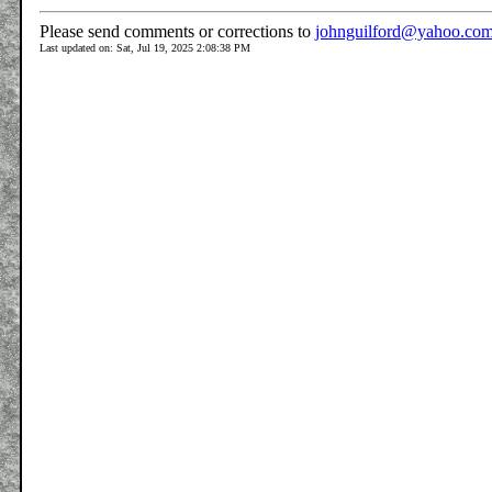
Please send comments or corrections to
johnguilford@yahoo.co
Last updated on: Sat, Jul 19, 2025 2:08:38 PM