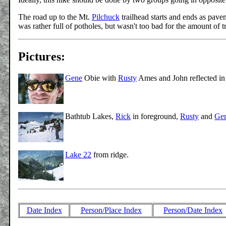
The road up to the Mt.
Pilchuck
trailhead starts and ends as pavem
was rather full of potholes, but wasn't too bad for the amount of tra
Pictures:
Gene
Obie with
Rusty
Ames and John reflected in 
Bathtub Lakes,
Rick
in foreground,
Rusty
and
Ge
Lake 22
from ridge.
Date Index
Person/Place Index
Person/Date Index