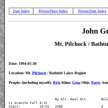
Date Index
Person/Place Index
Person/Date Index
John Gu
Mt. Pilchuck / Batht
Date: 1994-05-30
Location: Mt.
Pilchuck
/ Bathtub Lakes Region
People: (including myself):
Rick
Kline,
Gene
Obie,
Rusty
Am
			My Alt.	Real Alt.	Mileage

Lv Granite Fall 9:15

Start:		10:55	2560			0
