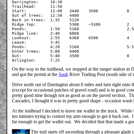
Darrington:	10:30

Trailhead:	11:50

Start:		12:00	3440	3500		0

Out of trees:	12:50	4400

Back in trees:	1:35	5120

Ridge top:		5300	~5300		2

Ponds:		1:50	5160			2.5

Ridge line:	2:40	6060

Lookout:	2:55	6360	6500		4

Leave:		3:45

Ponds:		4:20	5160			5.5

Enter trees:	5:00	4400

Out:		5:40	3500			8

On the way to the trailhead, we stopped at the ranger station in 
and got the permit at the
Sauk
River Trading Post (south side of 
Drive north out of Darrington about 8 miles and turn right onto 
(except for occasional patches of gravel road) and is in good con
pretty good time though not as good as on the paved section. T
Cascades, I thought it was in pretty good shape - occasion was
At the trailhead I decided to leave me wallet in the truck. While tr
ten minutes trying to contort my arm enough to get it back out. I 
far enough to get the wallet out. We decided that that made a good
The trail starts off ascending through a pleasant glade 