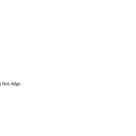
 first ridge.