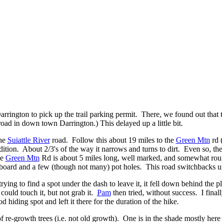
Darrington to pick up the trail parking permit. There, we found out tha
road in down town Darrington.) This delayed up a little bit.
the
Suiattle River
road. Follow this about 19 miles to the
Green Mtn
rd (
dition. About 2/3's of the way it narrows and turns to dirt. Even so, th
he
Green Mtn
Rd is about 5 miles long, well marked, and somewhat roug
h board and a few (though not many) pot holes. This road switchbacks 
ying to find a spot under the dash to leave it, it fell down behind the pla
could touch it, but not grab it.
Pam
then tried, without success. I final
 hiding spot and left it there for the duration of the hike.
of re-growth trees (i.e. not old growth).
One is in the shade mostly here 