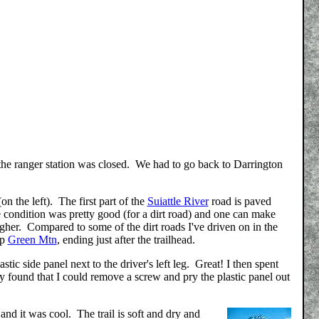
t the ranger station was closed. We had to go back to Darrington
on the left). The first part of the
Suiattle River
road is paved
e condition was pretty good (for a dirt road) and one can make
her. Compared to some of the dirt roads I've driven on in the
up
Green Mtn
, ending just after the trailhead.
stic side panel next to the driver's left leg. Great! I then spent
ly found that I could remove a screw and pry the plastic panel out
and it was cool. The trail is soft and dry and