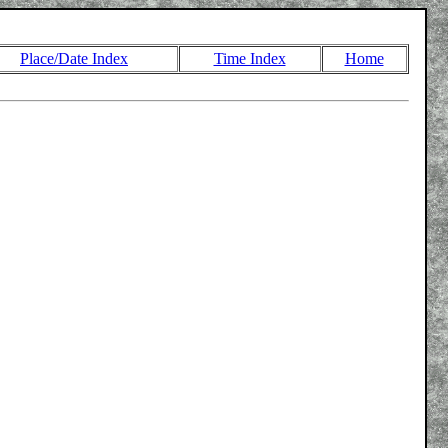
Place/Date Index
Time Index
Home