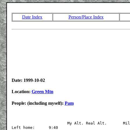
Date Index
Person/Place Index
Date: 1999-10-02
Location:
Green Mtn
People: (including myself):
Pam
			My Alt.	Real Alt.	Miles

Left home:	9:40
