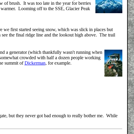
 of brush. It was too late in the year for berries
ably warmer. Looming off to the SSE, Glacier Peak
e we first started seeing snow, which was slick in places but
 see the final ridge line and the lookout high above. The trail
, and a generator (which thankfully wasn't running when
s somewhat crowded with half a dozen people working
the summit of
Dickerman
, for example.
egate, but they never got bad enough to really bother me. While