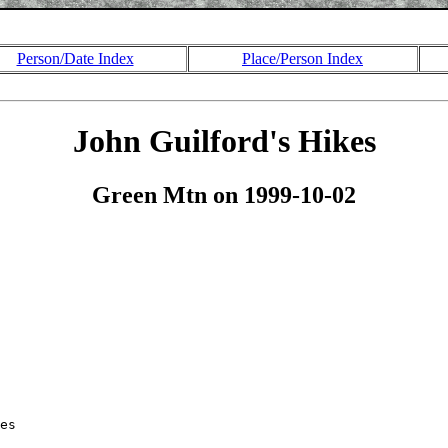
Person/Date Index
Place/Person Index
John Guilford's Hikes
Green Mtn on 1999-10-02