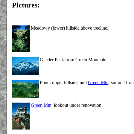
Pictures:
Meadowy (lower) hillside above treeline.
Glacier Peak from Green Mountain.
Pond, upper hillside, and
Green Mtn
. summit from
Green Mtn
. lookout under renovation.