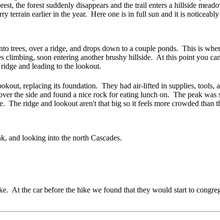
t, the forest suddenly disappears and the trail enters a hillside meadow
rry terrain earlier in the year. Here one is in full sun and it is notice
 into trees, over a ridge, and drops down to a couple ponds
. This is wher
s climbing, soon entering another brushy hillside. At this point you can
 ridge and leading to the lookout.
okout, replacing its foundation
. They had air-lifted in supplies, tools
over the side and found a nice rock for eating lunch on. The peak wa
. The ridge and lookout aren't that big so it feels more crowded than 
ak, and looking into the north Cascades.
ike. At the car before the hike we found that they would start to congr