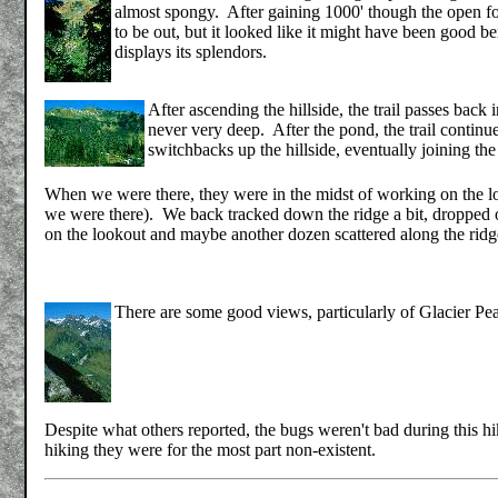
almost spongy. After gaining 1000' though the open fores
to be out, but it looked like it might have been good be
displays its splendors.
After ascending the hillside, the trail passes back
never very deep. After the pond, the trail continue
switchbacks up the hillside, eventually joining the
When we were there, they were in the midst of working on the lo
we were there). We back tracked down the ridge a bit, dropped 
on the lookout and maybe another dozen scattered along the ridge
There are some good views, particularly of Glacier Pe
Despite what others reported, the bugs weren't bad during this h
hiking they were for the most part non-existent.