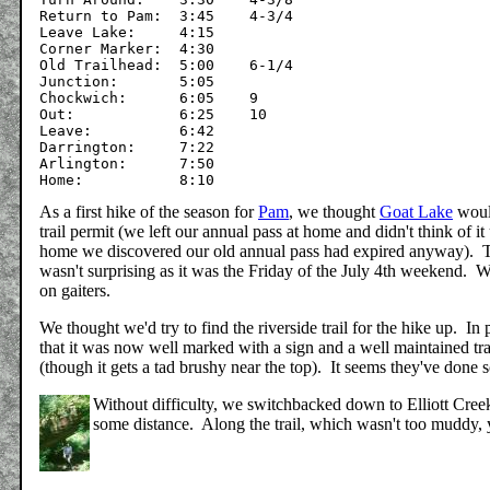
Return to Pam:	3:45	4-3/4

Leave Lake:	4:15

Corner Marker:	4:30

Old Trailhead:	5:00	6-1/4

Junction:	5:05

Chockwich:	6:05	9

Out:		6:25	10

Leave:		6:42

Darrington:	7:22

Arlington:	7:50

As a first hike of the season for
Pam
, we thought
Goat Lake
would
trail permit (we left our annual pass at home and didn't think of i
home we discovered our old annual pass had expired anyway). Th
wasn't surprising as it was the Friday of the July 4th weekend. W
on gaiters.
We thought we'd try to find the riverside trail for the hike up. I
that it was now well marked with a sign and a well maintained tr
(though it gets a tad brushy near the top). It seems they've done 
Without difficulty, we switchbacked down to Elliott Creek a
some distance. Along the trail, which wasn't too muddy, 