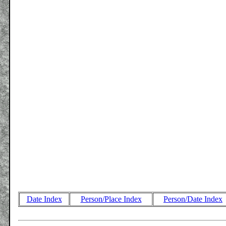
Date Index
Person/Place Index
Person/Date Index