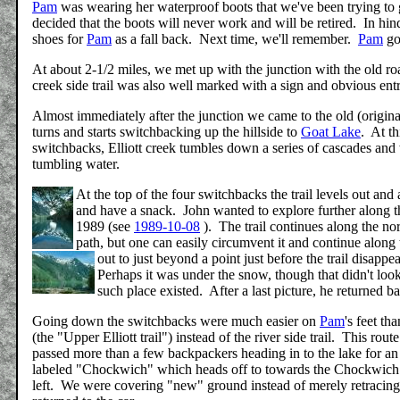
Pam
was wearing her waterproof boots that we've been trying to get
decided that the boots will never work and will be retired. In h
shoes for
Pam
as a fall back. Next time, we'll remember.
Pam
got
At about 2-1/2 miles, we met up with the junction with the old roa
creek side trail was also well marked with a sign and obvious ent
Almost immediately after the junction we came to the old (original
turns and starts switchbacking up the hillside to
Goat Lake
. At th
switchbacks, Elliott creek tumbles down a series of cascades and wa
tumbling water.
At the top of the four switchbacks the trail levels out and 
and have a snack. John wanted to explore further along the 
1989 (see
1989-10-08
). The trail continues along the no
path, but one can easily circumvent it and continue alon
out to just beyond a point just before the trail disap
Perhaps it was under the snow, though that didn't look 
such place existed. After a last picture, he returned b
Going down the switchbacks were much easier on
Pam
's feet t
(the "Upper Elliott trail") instead of the river side trail. This ro
passed more than a few backpackers heading in to the lake for an o
labeled "Chockwich" which heads off to towards the Chockwich cr
left. We were covering "new" ground instead of merely retracin