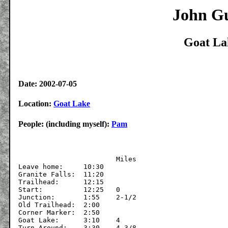
John Gu
Goat La
Date: 2002-07-05
Location:
Goat Lake
People: (including myself):
Pam
			Miles

Leave home:	10:30

Granite Falls:	11:20

Trailhead:	12:15	

Start:		12:25	0

Junction:	1:55	2-1/2

Old Trailhead:	2:00

Corner Marker:	2:50

Goat Lake:	3:10	4

Turn Around:	3:30	4-3/8
