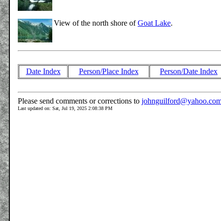
View of the north shore of
Goat Lake
.
Date Index
Person/Place Index
Person/Date Index
Please send comments or corrections to
johnguilford@yahoo.co
Last updated on: Sat, Jul 19, 2025 2:08:38 PM