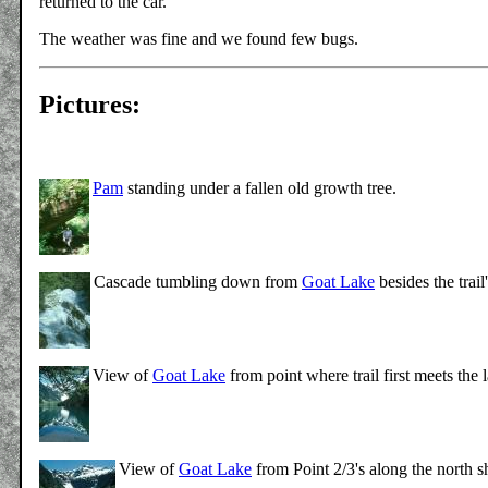
returned to the car.
The weather was fine and we found few bugs.
Pictures:
Pam
standing under a fallen old growth tree.
Cascade tumbling down from
Goat Lake
besides the trai
View of
Goat Lake
from point where trail first meets the 
View of
Goat Lake
from Point 2/3's along the north 