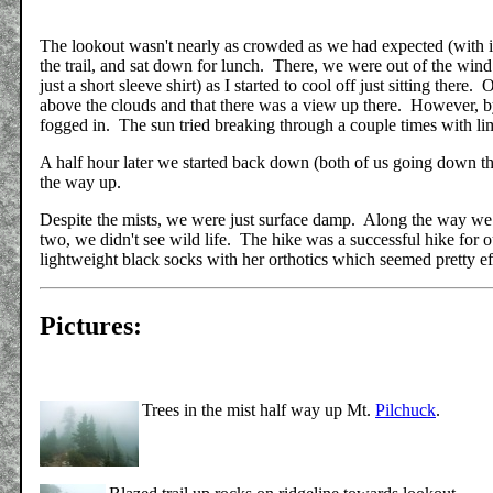
The lookout wasn't nearly as crowded as we had expected (with it
the trail, and sat down for lunch. There, we were out of the wind
just a short sleeve shirt) as I started to cool off just sitting the
above the clouds and that there was a view up there. However, by
fogged in. The sun tried breaking through a couple times with li
A half hour later we started back down (both of us going down t
the way up.
Despite the mists, we were just surface damp. Along the way we
two, we didn't see wild life. The hike was a successful hike for o
lightweight black socks with her orthotics which seemed pretty ef
Pictures:
Trees in the mist half way up Mt.
Pilchuck
.