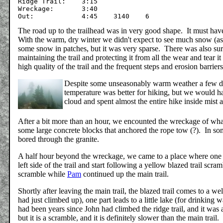
Ridge Trail:	3:15

Wreckage:	3:40

The road up to the trailhead was in very good shape. It must ha
With the warm, dry winter we didn't expect to see much snow (a
some snow in patches, but it was very sparse. There was also surpr
maintaining the trail and protecting it from all the wear and tear
high quality of the trail and the frequent steps and erosion barrie
Despite some unseasonably warm weather a few d
temperature was better for hiking, but we would h
cloud and spent almost the entire hike inside mist 
After a bit more than an hour, we encounted the wreckage of what 
some large concrete blocks that anchored the rope tow (?). In som
bored through the granite.
A half hour beyond the wreckage, we came to a place where one ca
left side of the trail and start following a yellow blazed trail sc
scramble while
Pam
continued up the main trail.
Shortly after leaving the main trail, the blazed trail comes to a 
had just climbed up), one part leads to a little lake (for drinking w
had been years since John had climbed the ridge trail, and it was a
but it is a scramble, and it is definitely slower than the main trail.