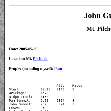
John Gu
Mt. Pilch
Date: 2005-05-30
Location: Mt.
Pilchuck
People: (including myself):
Pam
			Alt.	Miles

Start:		12:10	3140	0

Wreckage:	1:20

Ridge Trail:	1:54

Pam Summit:	2:10	5324	3

John Summit:	2:25	5324	3

Leave:		3:00
