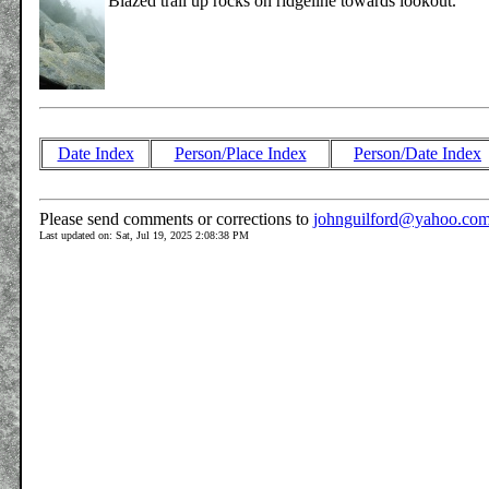
Blazed trail up rocks on ridgeline towards lookout.
Date Index
Person/Place Index
Person/Date Index
Please send comments or corrections to
johnguilford@yahoo.co
Last updated on: Sat, Jul 19, 2025 2:08:38 PM