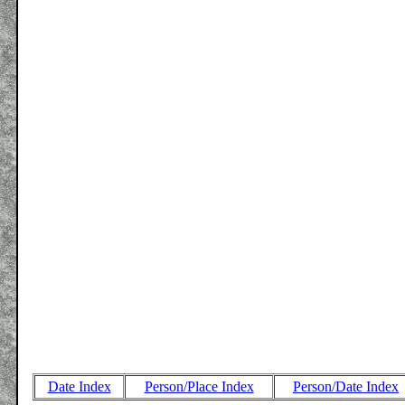
Date Index
Person/Place Index
Person/Date Index