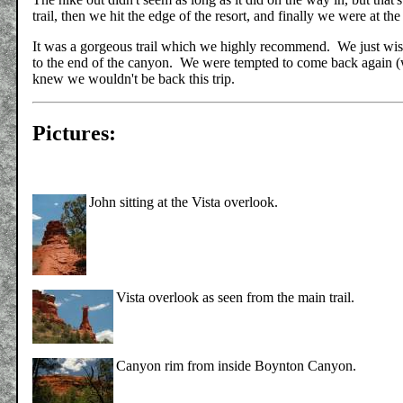
trail, then we hit the edge of the resort, and finally we were at the
It was a gorgeous trail which we highly recommend. We just wi
to the end of the canyon. We were tempted to come back again (w
knew we wouldn't be back this trip.
Pictures:
John sitting at the Vista overlook.
Vista overlook as seen from the main trail.
Canyon rim from inside Boynton Canyon.