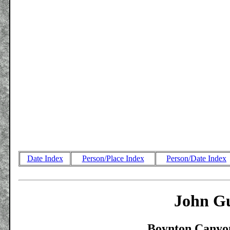
Date Index
Person/Place Index
Person/Date Index
John Gu
Boynton Canyon