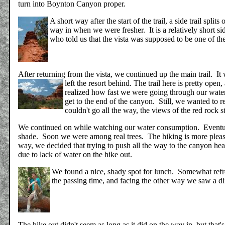
turn into Boynton Canyon proper.
A short way after the start of the trail, a side trail spli
way in when we were fresher. It is a relatively short si
who told us that the vista was supposed to be one of th
After returning from the vista, we continued up the main trail. It
left the resort behind.
The trail here is pretty open
realized how fast we were going through our water
get to the end of the canyon. Still, we wanted t
couldn't go all the way, the views of the red rock 
We continued on while watching our water consumption. Eventual
shade. Soon we were among real trees. The hiking is more pleas
way, we decided that trying to push all the way to the canyon hea
due to lack of water on the hike out.
We found a nice, shady spot for lunch. Somewhat refr
the passing time, and facing the other way we saw a di
The hike out didn't seem as long as it did on the way in, but th