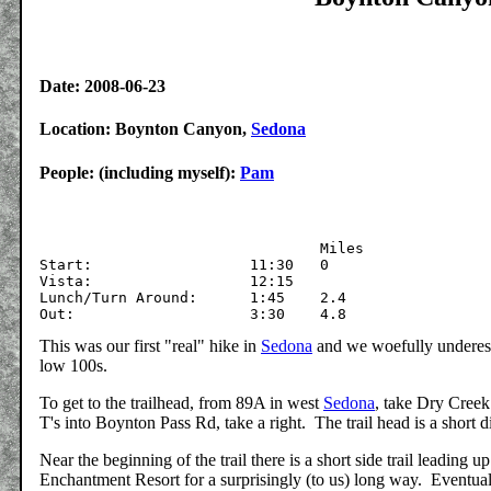
Date: 2008-06-23
Location: Boynton Canyon,
Sedona
People: (including myself):
Pam
				Miles

Start:			11:30	0

Vista:			12:15

Lunch/Turn Around:	1:45	2.4		

This was our first "real" hike in
Sedona
and we woefully underest
low 100s.
To get to the trailhead, from 89A in west
Sedona
, take Dry Creek
T's into Boynton Pass Rd, take a right. The trail head is a short d
Near the beginning of the trail there is a short side trail leading 
Enchantment Resort for a surprisingly (to us) long way. Eventually