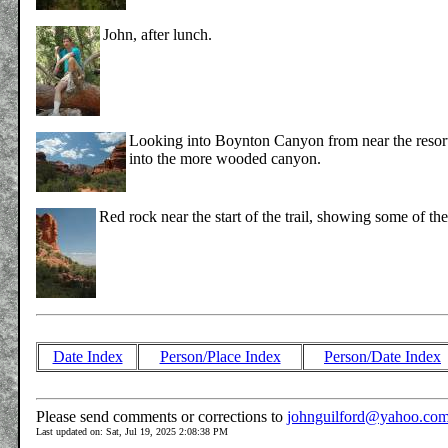
John, after lunch.
Looking into Boynton Canyon from near the resort. 
into the more wooded canyon.
Red rock near the start of the trail, showing some of the
Date Index
Person/Place Index
Person/Date Index
Please send comments or corrections to
johnguilford@yahoo.co
Last updated on: Sat, Jul 19, 2025 2:08:38 PM