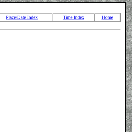
Place/Date Index
Time Index
Home