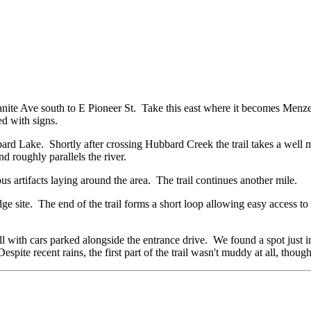
anite Ave south to E Pioneer St. Take this east where it becomes Menze
ed with signs.
ard Lake. Shortly after crossing Hubbard Creek the trail takes a well 
and roughly parallels the river.
us artifacts laying around the area. The trail continues another mile.
bridge site. The end of the trail forms a short loop allowing easy access to
 with cars parked alongside the entrance drive. We found a spot just i
espite recent rains, the first part of the trail wasn't muddy at all, tho