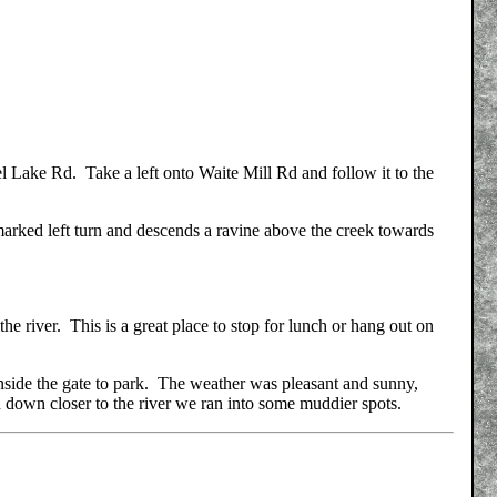
l Lake Rd. Take a left onto Waite Mill Rd and follow it to the
marked left turn and descends a ravine above the creek towards
 the river. This is a great place to stop for lunch or hang out on
nside the gate to park. The weather was pleasant and sunny,
ugh down closer to the river we ran into some muddier spots.