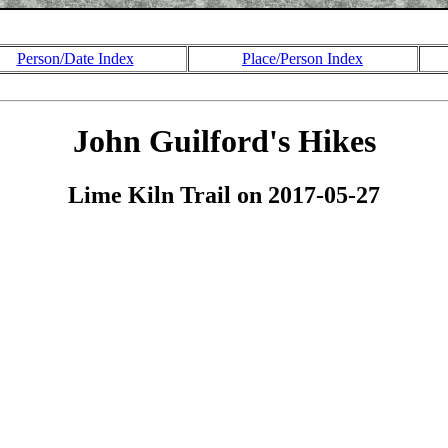
Person/Date Index
Place/Person Index
John Guilford's Hikes
Lime Kiln Trail on 2017-05-27