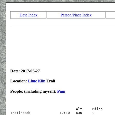
Date Index
Person/Place Index
Date: 2017-05-27
Location:
Lime Kiln
Trail
People: (including myself):
Pam
				Alt.	Miles

Trailhead:		12:10	630	0 
