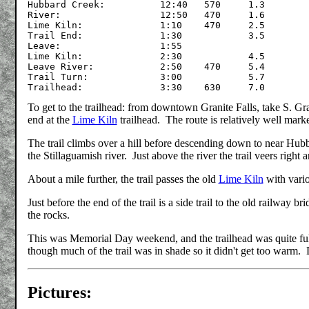
Hubbard Creek:		12:40	570	1.3

River:			12:50	470	1.6

Lime Kiln:		1:10	470	2.5

Trail End:		1:30		3.5

Leave:			1:55

Lime Kiln:		2:30		4.5

Leave River:		2:50	470	5.4

Trail Turn:		3:00		5.7

To get to the trailhead: from downtown Granite Falls, take S. Gr
end at the
Lime Kiln
trailhead. The route is relatively well mark
The trail climbs over a hill before descending down to near Hubb
the Stillaguamish river. Just above the river the trail veers right 
About a mile further, the trail passes the old
Lime Kiln
with vario
Just before the end of the trail is a side trail to the old railway 
the rocks.
This was Memorial Day weekend, and the trailhead was quite full
though much of the trail was in shade so it didn't get too warm. D
Pictures: