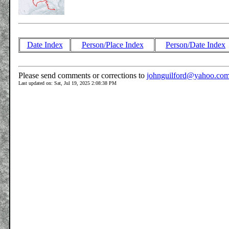
Date Index
Person/Place Index
Person/Date Index
Please send comments or corrections to
johnguilford@yahoo.co
Last updated on: Sat, Jul 19, 2025 2:08:38 PM