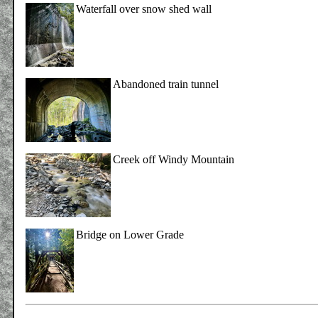
Waterfall over snow shed wall
Abandoned train tunnel
Creek off Windy Mountain
Bridge on Lower Grade