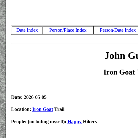
Date Index
Person/Place Index
Person/Date Index
John Gu
Iron Goat 
Date: 2026-05-05
Location:
Iron Goat
Trail
People: (including myself):
Happy
Hikers