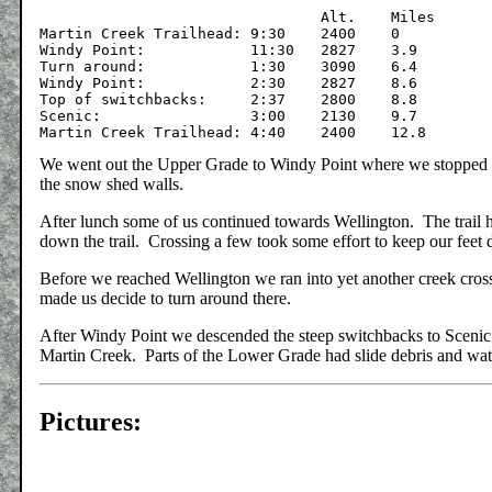
				Alt.	Miles

Martin Creek Trailhead:	9:30	2400	0

Windy Point:		11:30	2827	3.9

Turn around:		1:30	3090	6.4

Windy Point:		2:30	2827	8.6

Top of switchbacks:	2:37	2800	8.8

Scenic:			3:00	2130	9.7

We went out the Upper Grade to Windy Point where we stopped f
the snow shed walls.
After lunch some of us continued towards Wellington. The trail h
down the trail. Crossing a few took some effort to keep our feet 
Before we reached Wellington we ran into yet another creek crossi
made us decide to turn around there.
After Windy Point we descended the steep switchbacks to Scenic
Martin Creek. Parts of the Lower Grade had slide debris and wate
Pictures: