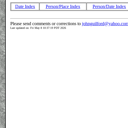
Date Index
Person/Place Index
Person/Date Index
Please send comments or corrections to
johnguilford@yahoo.co
Last updated on: Fri May 8 10:37:19 PDT 2026