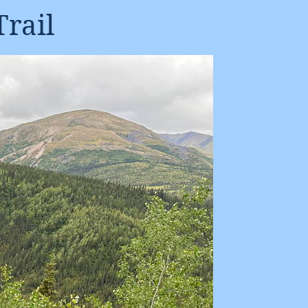
Trail