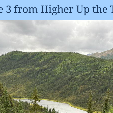
 3 from Higher Up the 