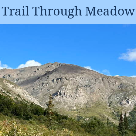
Trail Through Meadow