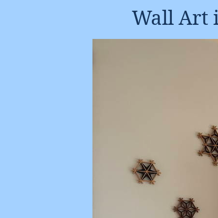
Wall Art 