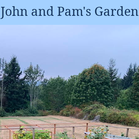
John and Pam's Garden