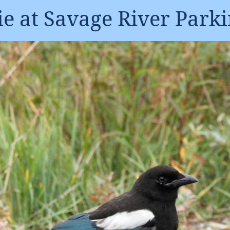
e at Savage River Parki