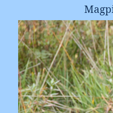
Magpi