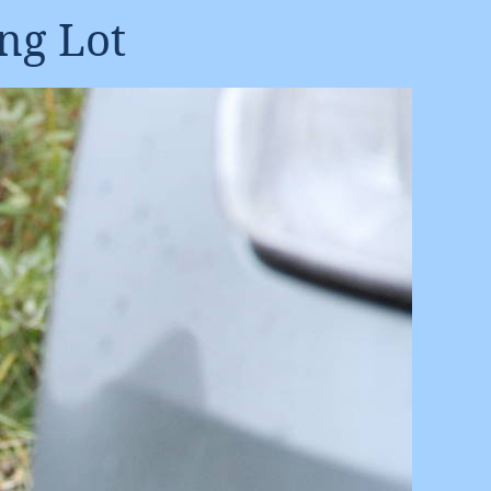
ng Lot