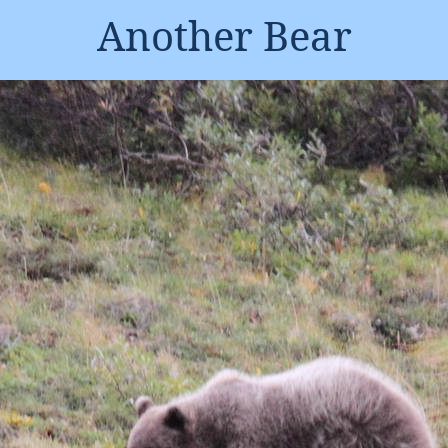
Another Bear