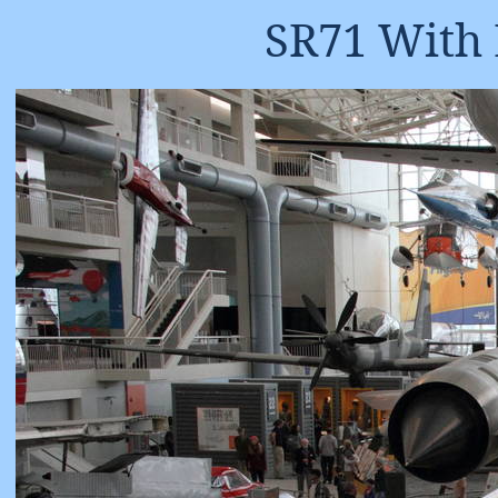
SR71 With 