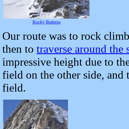
Rocky Buttress
Our route was to rock climb
then to
traverse around the 
impressive height due to the
field on the other side, and
field.