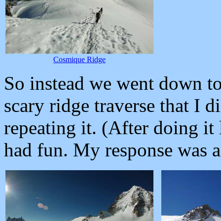
Cosmique Ridge
So instead we went down t
scary ridge traverse that I d
repeating it. (After doing it
had fun. My response was a