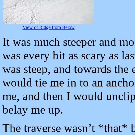
View of Ridge from Below
It was much steeper and mor
was every bit as scary as la
was steep, and towards the e
would tie me in to an ancho
me, and then I would uncli
belay me up.
The traverse wasn’t *that* b