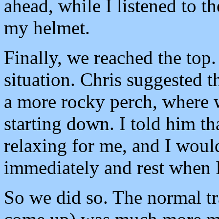
ahead, while I listened to t
my helmet.
Finally, we reached the top. 
situation. Chris suggested 
a more rocky perch, where w
starting down. I told him th
relaxing for me, and I woul
immediately and rest when I
So we did so. The normal t