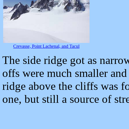
Crevasse, Point Lachenal, and Tacul
The side ridge got as narrow
offs were much smaller and 
ridge above the cliffs was f
one, but still a source of str