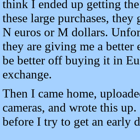
think I ended up getting the
these large purchases, they 
N euros or M dollars. Unfor
they are giving me a better
be better off buying it in 
exchange.
Then I came home, uploaded
cameras, and wrote this up. 
before I try to get an early 