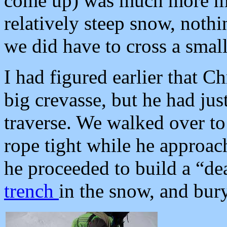
come up) was much more mel
relatively steep snow, nothi
we did have to cross a smal
I had figured earlier that C
big crevasse, but he had just
traverse. We walked over to 
rope tight while he approac
he proceeded to build a “de
trench
in the snow, and bury