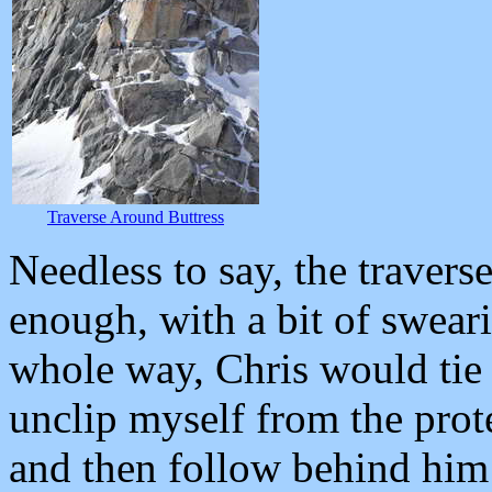
Traverse Around Buttress
Needless to say, the travers
enough, with a bit of sweari
whole way, Chris would tie 
unclip myself from the prote
and then follow behind him