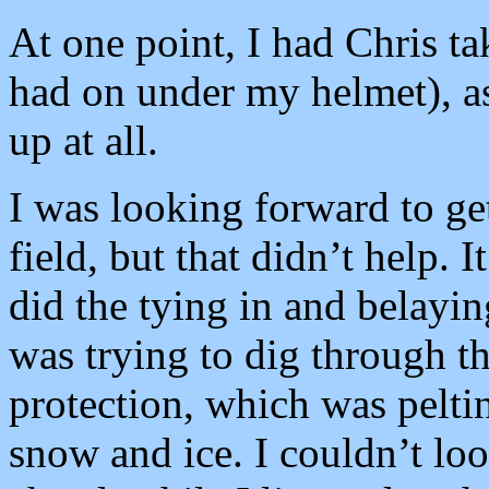
At one point, I had Chris ta
had on under my helmet), as 
up at all.
I was looking forward to ge
field, but that didn’t help. 
did the tying in and belayin
was trying to dig through th
protection, which was pelting
snow and ice. I couldn’t loo