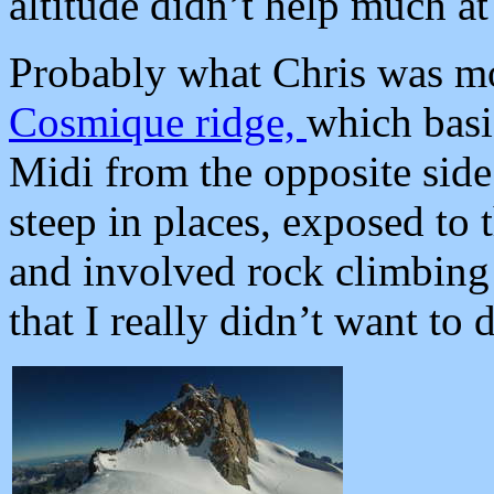
altitude didn’t help much at
Probably what Chris was mos
Cosmique ridge,
which basic
Midi from the opposite side 
steep in places, exposed to
and involved rock climbing 
that I really didn’t want to d