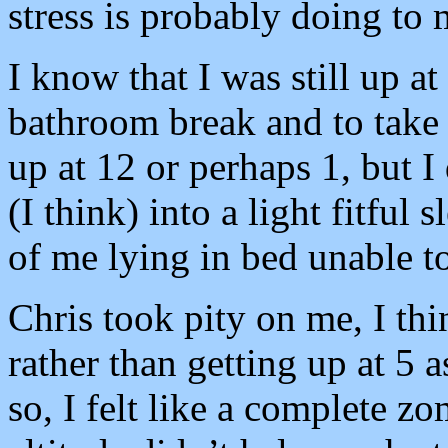
stress is probably doing to
I know that I was still up at
bathroom break and to take a 
up at 12 or perhaps 1, but I
(I think) into a light fitful
of me lying in bed unable to
Chris took pity on me, I thin
rather than getting up at 5 
so, I felt like a complete z