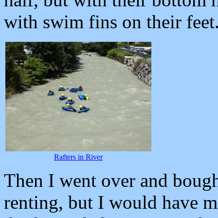
with swim fins on their feet
Rafters in River
Then I went over and bought
renting, but I would have m