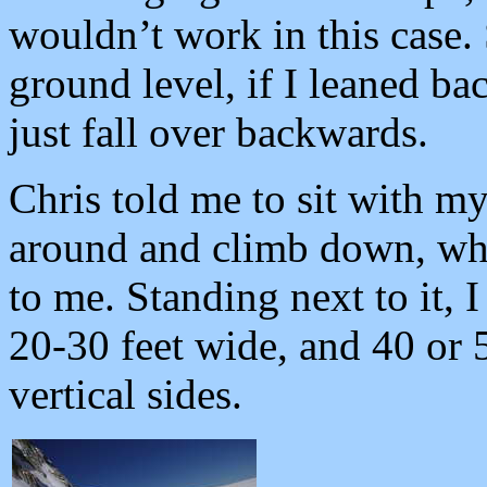
wouldn’t work in this case. 
ground level, if I leaned ba
just fall over backwards.
Chris told me to sit with my
around and climb down, whi
to me. Standing next to it, 
20-30 feet wide, and 40 or 5
vertical sides.