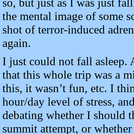
so, but just as I was just fa
the mental image of some sca
shot of terror-induced adre
again.
I just could not fall asleep.
that this whole trip was a m
this, it wasn’t fun, etc. I t
hour/day level of stress, and
debating whether I should th
summit attempt, or whether I