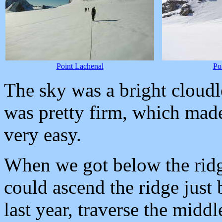
Point Lachenal
Po
The sky was a bright cloudl
was pretty firm, which mad
very easy.
When we got below the ridg
could ascend the ridge just
last year, traverse the middl