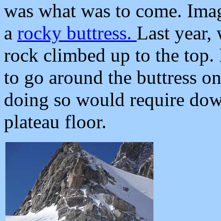
was what was to come. Imagi
a
rocky buttress.
Last year,
rock climbed up to the top.
to go around the buttress o
doing so would require down
plateau floor.