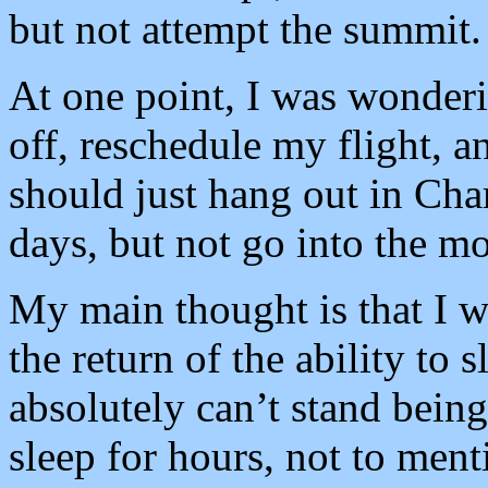
but not attempt the summit.
At one point, I was wonderin
off, reschedule my flight, 
should just hang out in Cha
days, but not go into the m
My main thought is that I w
the return of the ability to 
absolutely can’t stand being
sleep for hours, not to men