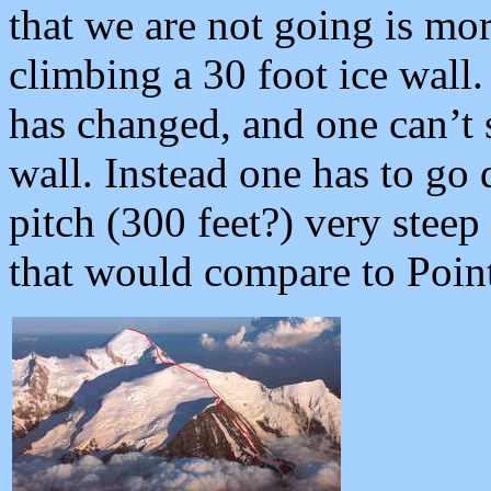
that we are not going is mor
climbing a 30 foot ice wall. 
has changed, and one can’t s
wall. Instead one has to go 
pitch (300 feet?) very ste
that would compare to Poin