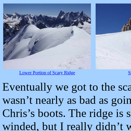
Lower Portion of Scary Ridge
S
Eventually we got to the sc
wasn’t nearly as bad as go
Chris’s boots. The ridge is
winded, but I really didn’t 