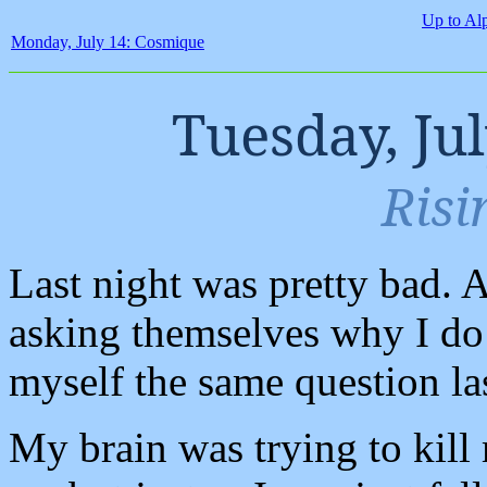
Up to Al
Monday, July 14: Cosmique
Tuesday, Ju
Risi
Last night was pretty bad. 
asking themselves why I do 
myself the same question las
My brain was trying to kill