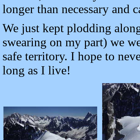
longer than necessary and c
We just kept plodding along
swearing on my part) we we
safe territory. I hope to nev
long as I live!