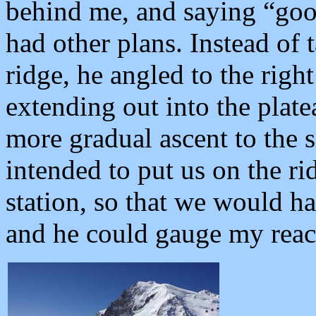
behind me, and saying “goo
had other plans. Instead of 
ridge, he angled to the righ
extending out into the plate
more gradual ascent to the s
intended to put us on the r
station, so that we would ha
and he could gauge my reac