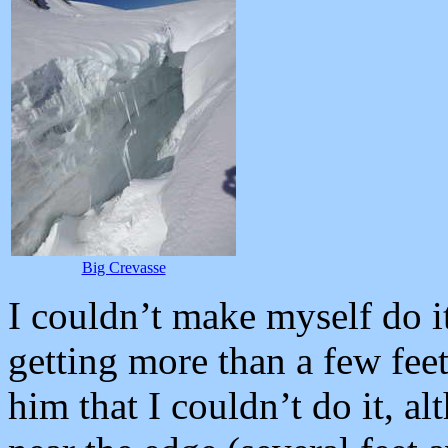
Big Crevasse
I couldn’t make myself do it
getting more than a few feet
him that I couldn’t do it, a