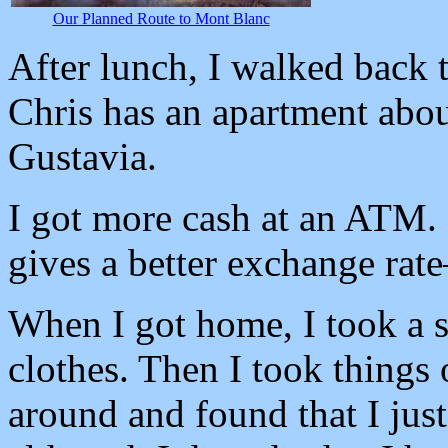
Our Planned Route to Mont Blanc
After lunch, I walked back t
Chris has an apartment abo
Gustavia.
I got more cash at an ATM. 
gives a better exchange ra
When I got home, I took a 
clothes. Then I took things 
around and found that I jus