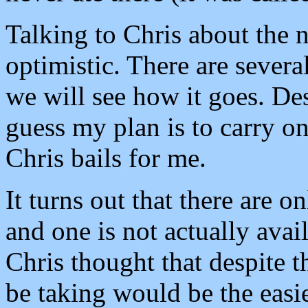
Talking to Chris about the n
optimistic. There are severa
we will see how it goes. Des
guess my plan is to carry on 
Chris bails for me.
It turns out that there are o
and one is not actually avai
Chris thought that despite t
be taking would be the easi