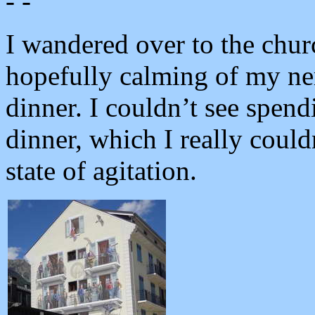
- -
I wandered over to the chu
hopefully calming of my ne
dinner. I couldn’t see spen
dinner, which I really could
state of agitation.