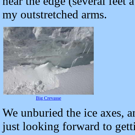
near the edge (several feet
my outstretched arms.
Big Crevasse
We unburied the ice axes, a
just looking forward to gett