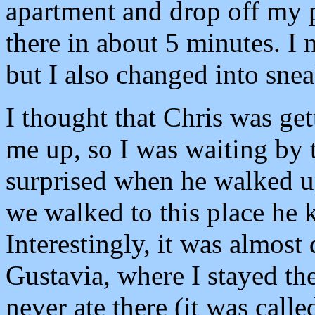
apartment and drop off my 
there in about 5 minutes. I
but I also changed into snea
I thought that Chris was get
me up, so I was waiting by
surprised when he walked u
we walked to this place he 
Interestingly, it was almost 
Gustavia, where I stayed the
never ate there (it was call