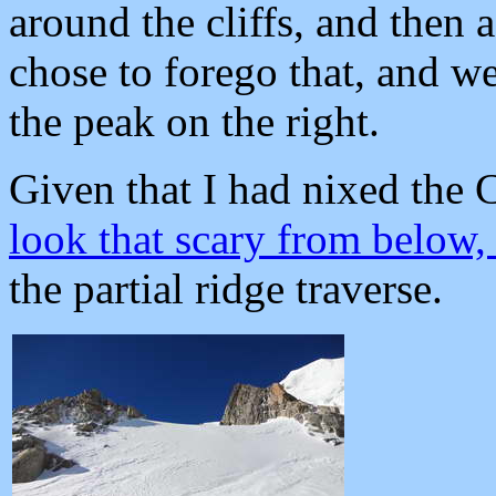
around the cliffs, and then 
chose to forego that, and w
the peak on the right.
Given that I had nixed the 
look that scary from below
the partial ridge traverse.