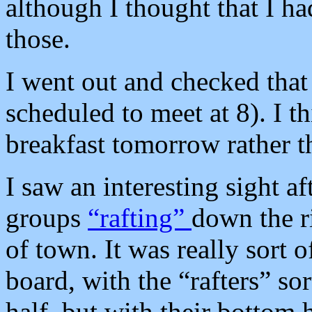
although I thought that I ha
those.
I went out and checked that
scheduled to meet at 8). I t
breakfast tomorrow rather t
I saw an interesting sight af
groups
“rafting”
down the ri
of town. It was really sort of
board, with the “rafters” sor
half, but with their bottom 