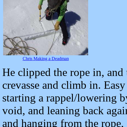
Chris Making a Deadman
He clipped the rope in, and 
crevasse and climb in. Easy 
starting a rappel/lowering 
void, and leaning back again
and hanging from the rope,