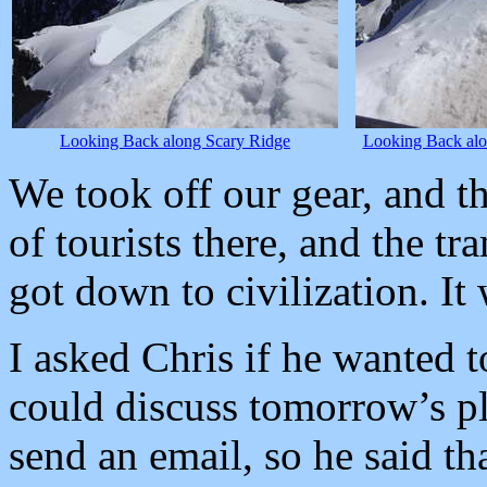
Looking Back along Scary Ridge
Looking Back alo
We took off our gear, and t
of tourists there, and the t
got down to civilization. I
I asked Chris if he wanted 
could discuss tomorrow’s p
send an email, so he said th