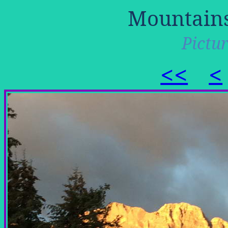
Mountains
Pictur
<<
<