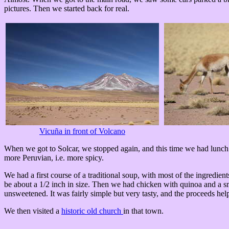
pictures. Then we started back for real.
Vicuña in front of Volcano
When we got to Solcar, we stopped again, and this time we had lunch. 
more Peruvian, i.e. more spicy.
We had a first course of a traditional soup, with most of the ingredien
be about a 1/2 inch in size. Then we had chicken with quinoa and a sm
unsweetened. It was fairly simple but very tasty, and the proceeds h
We then visited a
historic old church
in that town.