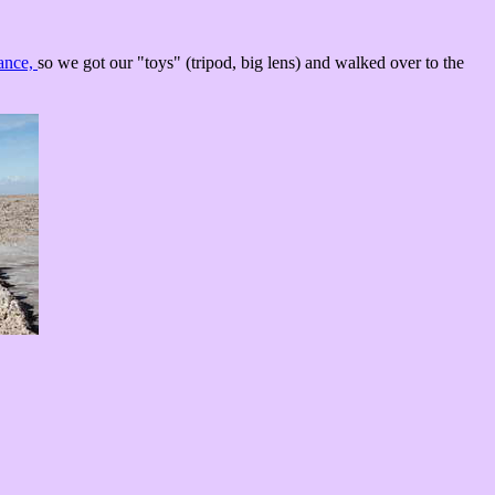
tance,
so we got our "toys" (tripod, big lens) and walked over to the