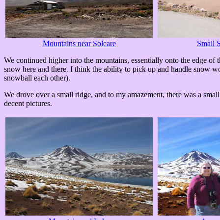
Mountains near Solcare
Small S
We continued higher into the mountains, essentially onto the edge of
snow here and there. I think the ability to pick up and handle snow w
snowball each other).
We drove over a small ridge, and to my amazement, there was a small 
decent pictures.