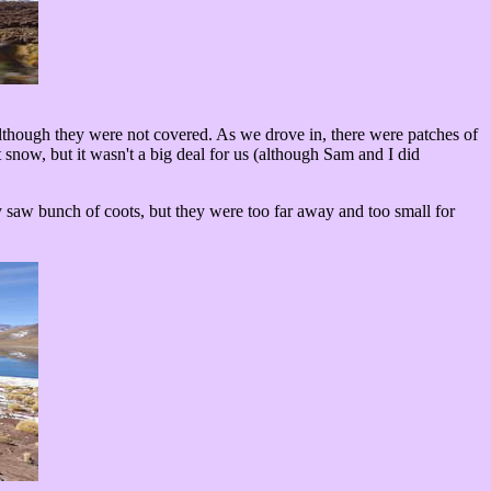
lthough they were not covered. As we drove in, there were patches of
snow, but it wasn't a big deal for us (although Sam and I did
 saw bunch of coots, but they were too far away and too small for