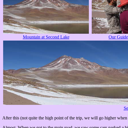
Mountain at Second Lake
Our Guide
Se
After this (not quite the high point of the trip, we will go higher when
Almost. When we got to the main road, we saw some cars parked a bit f