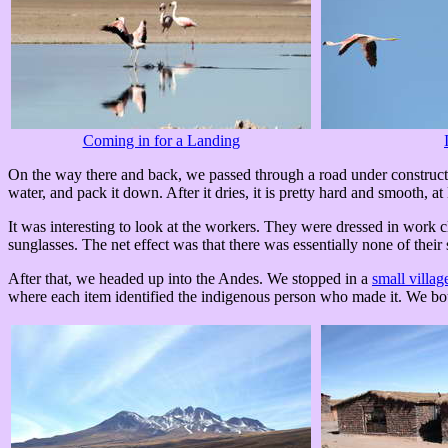
Coming in for a Landing
On the way there and back, we passed through a road under construction-
water, and pack it down. After it dries, it is pretty hard and smooth, at l
It was interesting to look at the workers. They were dressed in work c
sunglasses. The net effect was that there was essentially none of their
After that, we headed up into the Andes. We stopped in a
small villag
where each item identified the indigenous person who made it. We bou