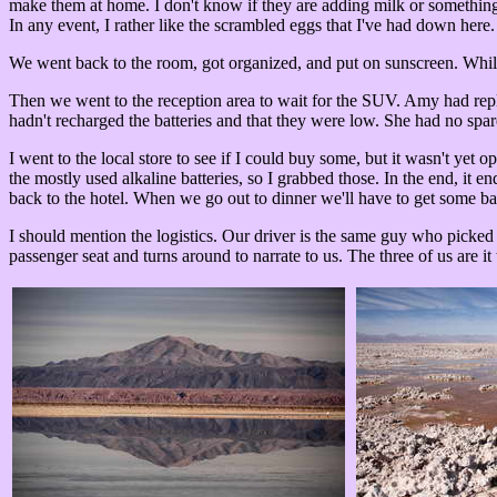
make them at home. I don't know if they are adding milk or something,
In any event, I rather like the scrambled eggs that I've had down here.
We went back to the room, got organized, and put on sunscreen. While 
Then we went to the reception area to wait for the SUV. Amy had repla
hadn't recharged the batteries and that they were low. She had no spare
I went to the local store to see if I could buy some, but it wasn't ye
the mostly used alkaline batteries, so I grabbed those. In the end, it
back to the hotel. When we go out to dinner we'll have to get some bac
I should mention the logistics. Our driver is the same guy who picked u
passenger seat and turns around to narrate to us. The three of us are it