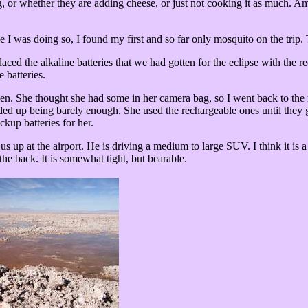
 or whether they are adding cheese, or just not cooking it as much. Am
I was doing so, I found my first and so far only mosquito on the trip. 
ced the alkaline batteries that we had gotten for the eclipse with the r
 batteries.
t open. She thought she had some in her camera bag, so I went back to th
 ended up being barely enough. She used the rechargeable ones until they
kup batteries for her.
s up at the airport. He is driving a medium to large SUV. I think it is 
 the back. It is somewhat tight, but bearable.