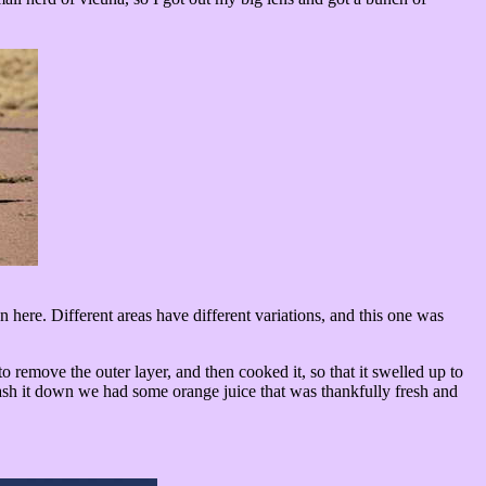
here. Different areas have different variations, and this one was
o remove the outer layer, and then cooked it, so that it swelled up to
wash it down we had some orange juice that was thankfully fresh and