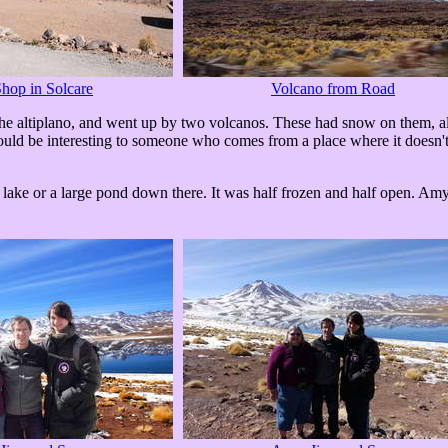
hop in Solcare
Volcano from Road
 the altiplano, and went up by two volcanos. These had snow on them, a
ould be interesting to someone who comes from a place where it doesn't 
lake or a large pond down there. It was half frozen and half open. Amy