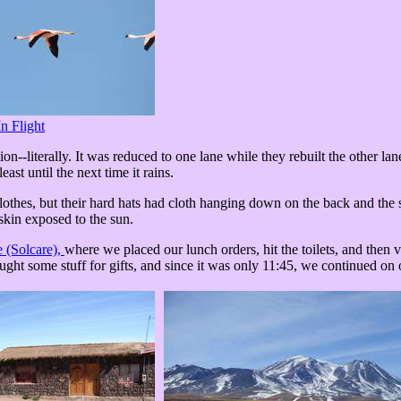
In Flight
-literally. It was reduced to one lane while they rebuilt the other lane
east until the next time it rains.
lothes, but their hard hats had cloth hanging down on the back and the 
 skin exposed to the sun.
e (Solcare),
where we placed our lunch orders, hit the toilets, and then v
ght some stuff for gifts, and since it was only 11:45, we continued on 