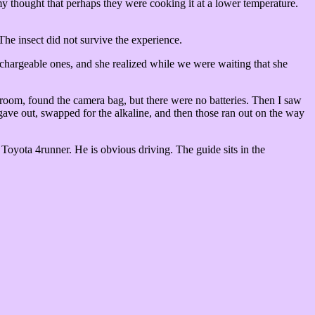
y thought that perhaps they were cooking it at a lower temperature.
The insect did not survive the experience.
echargeable ones, and she realized while we were waiting that she
e room, found the camera bag, but there were no batteries. Then I saw
 gave out, swapped for the alkaline, and then those ran out on the way
a Toyota 4runner. He is obvious driving. The guide sits in the