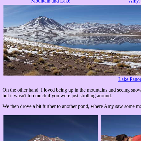
Mountain and Lake
Amy, 
Lake Pano
On the other hand, I loved being up in the mountains and seeing snowy
but it wasn't too much if you were just strolling around.
We then drove a bit further to another pond, where Amy saw some more 