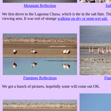
Mountain Reflection
Sal
We first drove to the Lagoona Chaxa, which is the in the salt flats. T
viewing area. It was sort of strange
walking on dry or semi-wet salt.
Flamingo Reflections
Fla
We got a bunch of pictures, hopefully some will come out OK.