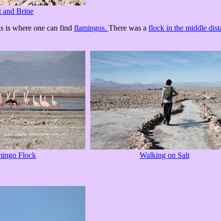
t and Brine
his is where one can find
flamingos.
There was a
flock in the middle dis
mingo Flock
Walking on Salt