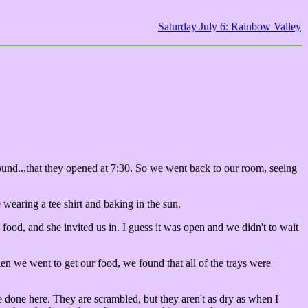
Saturday July 6: Rainbow Valley
 found...that they opened at 7:30. So we went back to our room, seeing
wearing a tee shirt and baking in the sun.
food, and she invited us in. I guess it was open and we didn't to wait
n we went to get our food, we found that all of the trays were
e done here. They are scrambled, but they aren't as dry as when I