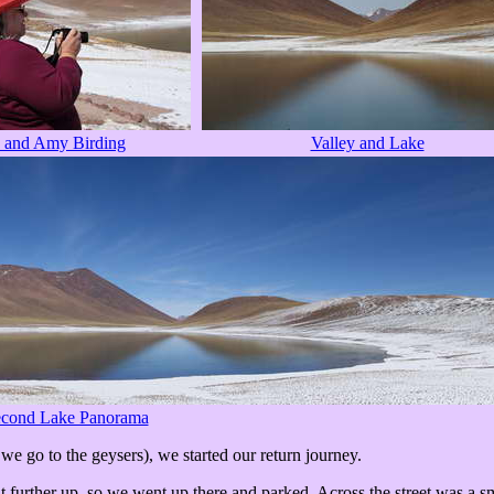
 and Amy Birding
Valley and Lake
cond Lake Panorama
 we go to the geysers), we started our return journey.
urther up, so we went up there and parked. Across the street was a sma