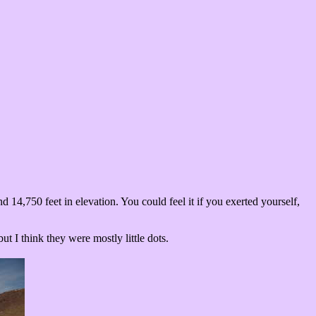
14,750 feet in elevation. You could feel it if you exerted yourself,
 I think they were mostly little dots.