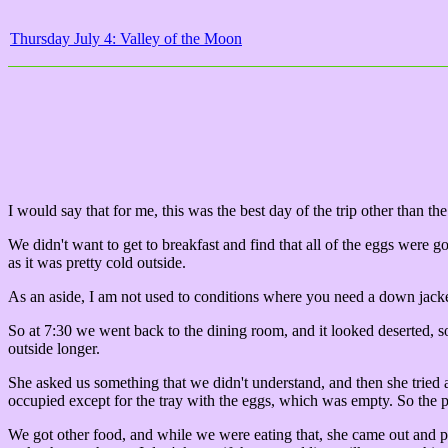
Thursday July 4: Valley of the Moon
I would say that for me, this was the best day of the trip other than th
We didn't want to get to breakfast and find that all of the eggs were 
as it was pretty cold outside.
As an aside, I am not used to conditions where you need a down jacket
So at 7:30 we went back to the dining room, and it looked deserted, so
outside longer.
She asked us something that we didn't understand, and then she tried
occupied except for the tray with the eggs, which was empty. So the p
We got other food, and while we were eating that, she came out and pu