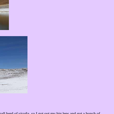
ll herd of vicuña, so I got out my big lens and got a bunch of