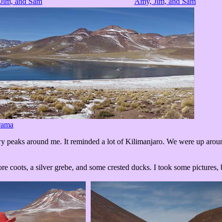
Jim, and Sam
Amy, Jim, and Sam
rama
 peaks around me. It reminded a lot of Kilimanjaro. We were up around 
coots, a silver grebe, and some crested ducks. I took some pictures, but