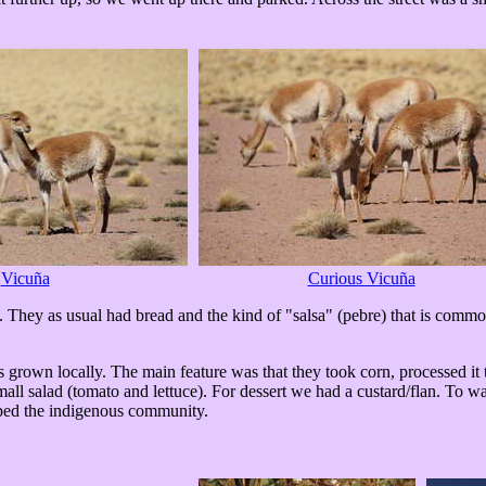
Vicuña
Curious Vicuña
They as usual had bread and the kind of "salsa" (pebre) that is common 
ts grown locally. The main feature was that they took corn, processed it t
all salad (tomato and lettuce). For dessert we had a custard/flan. To 
elped the indigenous community.