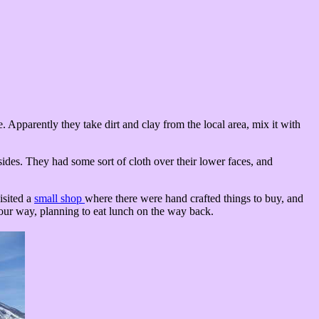
. Apparently they take dirt and clay from the local area, mix it with
sides. They had some sort of cloth over their lower faces, and
isited a
small shop
where there were hand crafted things to buy, and
our way, planning to eat lunch on the way back.