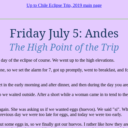
Up to Chile Eclipse Trip, 2019 main page
Friday July 5: Andes
The High Point of the Trip
e day of the eclipse of course. We went up to the high elevations.
gone, so we set the alarm for 7, got up promptly, went to breakfast, and
 in the early morning and after dinner, and then during the day you are 
 we waited outside. After a short while a woman came in to tend to the 
 again. She was asking us if we wanted eggs (huevos). We said "si". Whe
revious day we were too late for eggs, and today we were too early.
t some eggs in, so we finally got our huevos. I rather like how they ar