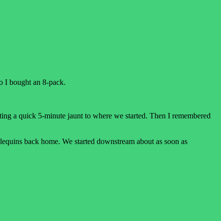
o I bought an 8-pack.
cting a quick 5-minute jaunt to where we started. Then I remembered
 harlequins back home. We started downstream about as soon as