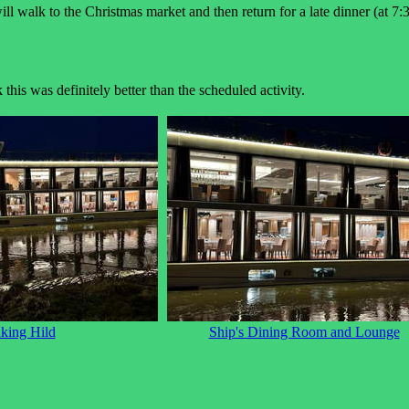
l walk to the Christmas market and then return for a late dinner (at 7:3
his was definitely better than the scheduled activity.
king Hild
Ship's Dining Room and Lounge