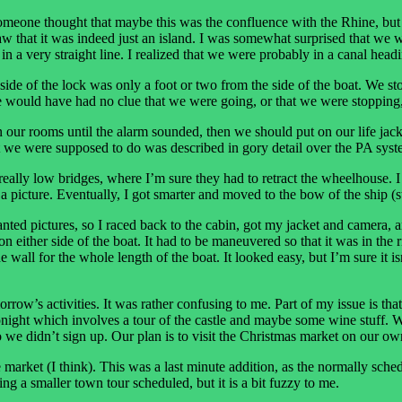
meone thought that maybe this was the confluence with the Rhine, but I t
aw that it was indeed just an island. I was somewhat surprised that we 
 a very straight line. I realized that we were probably in a canal headin
 side of the lock was only a foot or two from the side of the boat. We st
would have had no clue that we were going, or that we were stopping,
n our rooms until the alarm sounded, then we should put on our life jac
t we were supposed to do was described in gory detail over the PA syste
 really low bridges, where I’m sure they had to retract the wheelhouse. I
a picture. Eventually, I got smarter and moved to the bow of the ship (s
wanted pictures, so I raced back to the cabin, got my jacket and camera,
n either side of the boat. It had to be maneuvered so that it was in the r
ll for the whole length of the boat. It looked easy, but I’m sure it isn’t. 
orrow’s activities. It was rather confusing to me. Part of my issue is th
y tonight which involves a tour of the castle and maybe some wine stuff. 
so we didn’t sign up. Our plan is to visit the Christmas market on our ow
market (I think). This was a last minute addition, as the normally sch
ng a smaller town tour scheduled, but it is a bit fuzzy to me.