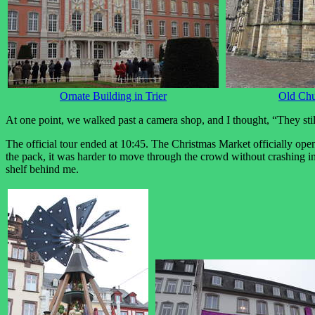
Ornate Building in Trier
Old Ch
At one point, we walked past a camera shop, and I thought, “They stil
The official tour ended at 10:45. The Christmas Market officially op
the pack, it was harder to move through the crowd without crashing in
shelf behind me.