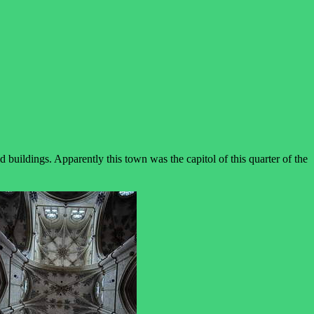
uildings. Apparently this town was the capitol of this quarter of the