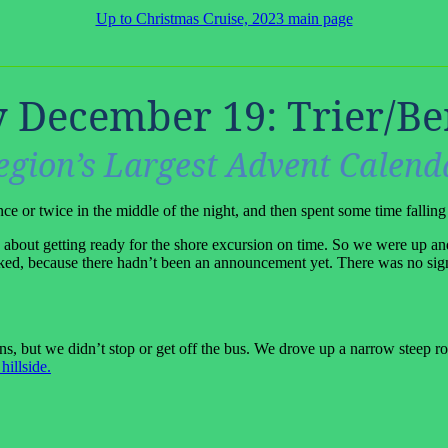
Up to Christmas Cruise, 2023 main page
 December 19: Trier/Be
egion’s Largest Advent Calend
nce or twice in the middle of the night, and then spent some time falling
out getting ready for the shore excursion on time. So we were up and
cked, because there hadn’t been an announcement yet. There was no sig
 but we didn’t stop or get off the bus. We drove up a narrow steep road
hillside.