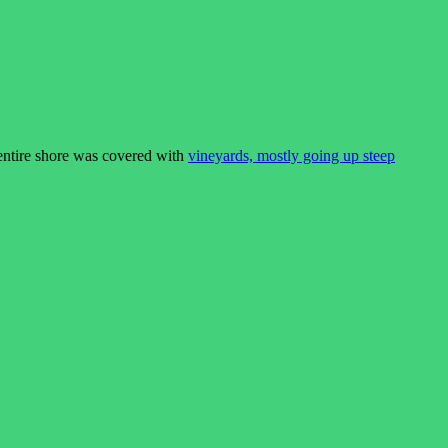
entire shore was covered with
vineyards, mostly going up steep