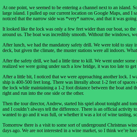
At one point, we seemed to be entering a channel next to an island. So
large island. I pulled up our current location on Google Maps, and I s
noticed that the narrow side was *very* narrow, and that it was going in
It looked like the lock was only a few feet wider than our boat, so the
around us. The boat was incredibly smooth. Without the windows, we 
After lunch, we had the mandatory safety drill. We were told to stay i
deck, but given the climate, the muster stations were all indoors. Wha
After the safety drill, we had a little time to kill. We went under some
realized we were going under such a low bridge, it was too late to get 
After a little bit, I noticed that we were approaching another lock. I 
ship is 400-500 feet long. There was literally about 1-2 feet of spaces o
the lock while maintaining a 1-2 foot distance between the boat and the wa
right and run into the one side or the other.
Then the tour director, Andrew, started his spiel about tonight and tom
and I couldn’t always tell the difference. There is an official activit
wanted to go and it was full, or whether it was a lot of wine tasting, 
Tomorrow there is a visit to some sort of underground Christmas wine 
days ago. We are not interested in a wine market, so I think we’re havi