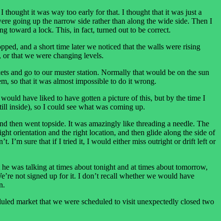
hought it was way too early for that. I thought that it was just a
were going up the narrow side rather than along the wide side. Then I
g toward a lock. This, in fact, turned out to be correct.
opped, and a short time later we noticed that the walls were rising
 or that we were changing levels.
kets and go to our muster station. Normally that would be on the sun
m, so that it was almost impossible to do it wrong.
 would have liked to have gotten a picture of this, but by the time I
till inside), so I could see what was coming up.
 and then went topside. It was amazingly like threading a needle. The
ight orientation and the right location, and then glide along the side of
I’m sure that if I tried it, I would either miss outright or drift left or
at he was talking at times about tonight and at times about tomorrow,
We’re not signed up for it. I don’t recall whether we would have
n.
eduled market that we were scheduled to visit unexpectedly closed two