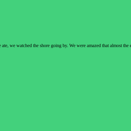
e ate, we watched the shore going by. We were amazed that almost the 