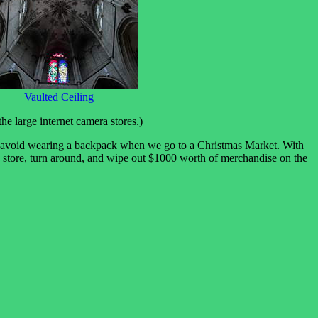
Vaulted Ceiling
e large internet camera stores.)
uld avoid wearing a backpack when we go to a Christmas Market. With
ed store, turn around, and wipe out $1000 worth of merchandise on the