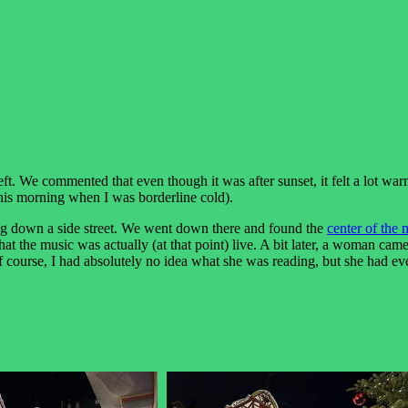
eft. We commented that even though it was after sunset, it felt a lot war
 this morning when I was borderline cold).
g down a side street. We went down there and found the
center of the 
 that the music was actually (at that point) live. A bit later, a woman 
f course, I had absolutely no idea what she was reading, but she had ev