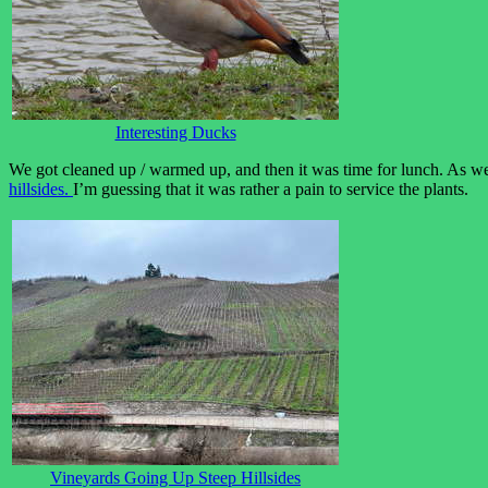
Interesting Ducks
We got cleaned up / warmed up, and then it was time for lunch. As w
hillsides.
I’m guessing that it was rather a pain to service the plants.
Vineyards Going Up Steep Hillsides