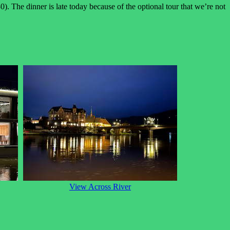
0). The dinner is late today because of the optional tour that we’re not
View Across River