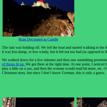
Ruin Decorated as Candle
The rain was holding off. We left the boat and started walking to the l
it was less damp, or less windy, but it felt not too bad (as opposed to
We walked down for a few minutes and then saw something promisin
of things lit up.
We got there at the right time. At one point, I noticed
play a little on a sax, and then the woman would read bit more, etc. O
Christmas story, but since I don’t know German, this is only a guess.