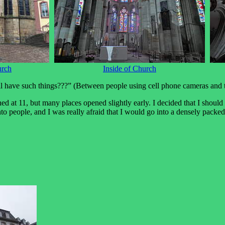
urch
Inside of Church
l have such things???” (Between people using cell phone cameras and th
ened at 11, but many places opened slightly early. I decided that I sho
to people, and I was really afraid that I would go into a densely pack