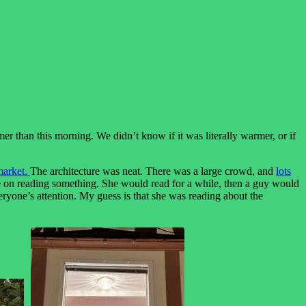
mer than this morning. We didn’t know if it was literally warmer, or if
market.
The architecture was neat. There was a large crowd, and
lots
came on reading something. She would read for a while, then a guy would
eryone’s attention. My guess is that she was reading about the