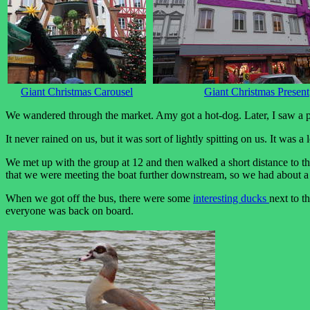
Giant Christmas Carousel
Giant Christmas Present
We wandered through the market. Amy got a hot-dog. Later, I saw a pl
It never rained on us, but it was sort of lightly spitting on us. It was 
We met up with the group at 12 and then walked a short distance to t
that we were meeting the boat further downstream, so we had about a
When we got off the bus, there were some
interesting ducks
next to t
everyone was back on board.