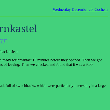
Wednesday December 20: Cochem
rnkastel
ar
 back asleep.
 ready for breakfast 15 minutes before they opened. Then we got
ns of leaving. Then we checked and found that it was a 9:00
, full of switchbacks, which were particularly interesting in a large