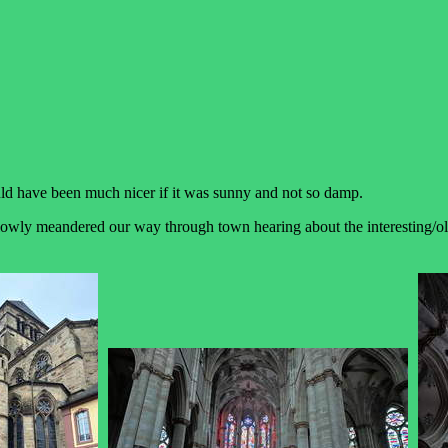
uld have been much nicer if it was sunny and not so damp.
ly meandered our way through town hearing about the interesting/old b