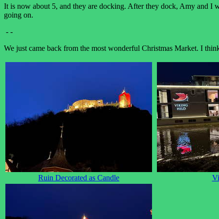
It is now about 5, and they are docking. After they dock, Amy and I wil
going on.
- -
We just came back from the most wonderful Christmas Market. I think t
Ruin Decorated as Candle
Vi