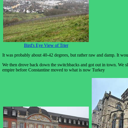
Bird's Eye View of Trier
It was probably about 40-42 degrees, but rather raw and damp. It wo
We then drove back down the switchbacks and got out in town. We slow
empire before Constantine moved to what is now Turkey