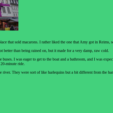
ace that sold macarons. I rather liked the one that Amy got in Reims, s
a lot better than being rained on, but it made for a very damp, raw cold.
he buses. I was eager to get to the boat and a bathroom, and I was expe
 20-minute ride.
he river. They were sort of like harlequins but a bit different from the