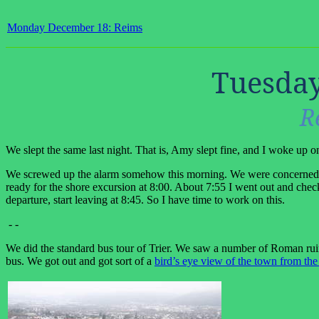
Monday December 18: Reims
Tuesday
R
We slept the same last night. That is, Amy slept fine, and I woke up o
We screwed up the alarm somehow this morning. We were concerned ab
ready for the shore excursion at 8:00. About 7:55 I went out and che
departure, start leaving at 8:45. So I have time to work on this.
- -
We did the standard bus tour of Trier. We saw a number of Roman ruins,
bus. We got out and got sort of a
bird’s eye view of the town from the 