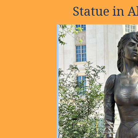
Statue in 