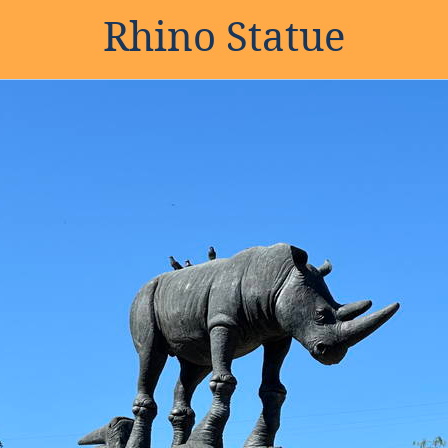
Rhino Statue