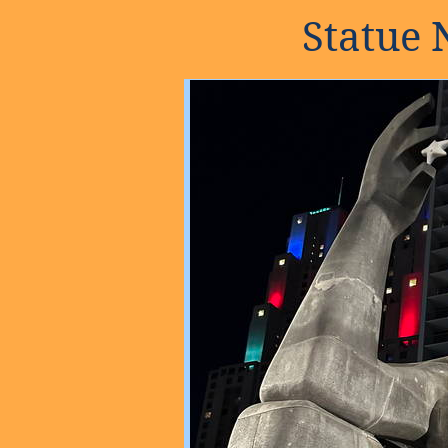
Statue 