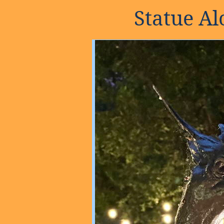
Statue A