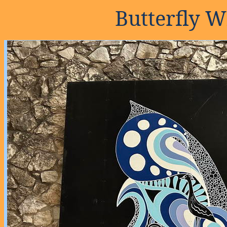
Butterfly W