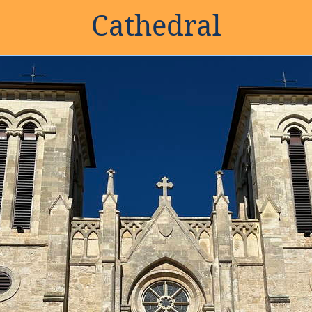
Cathedral