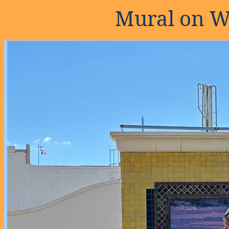
Mural on W