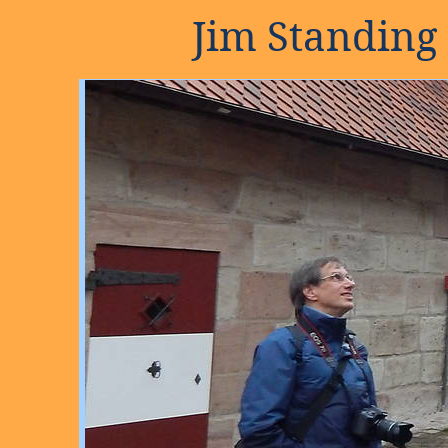
Jim Standing 